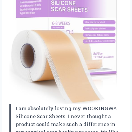
I am absolutely loving my WOOKINGWA
Silicone Scar Sheets! I never thought a
product could make such a difference in