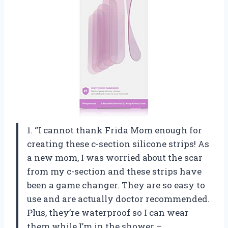
1. “I cannot thank Frida Mom enough for
creating these c-section silicone strips! As
a new mom, I was worried about the scar
from my c-section and these strips have
been a game changer. They are so easy to
use and are actually doctor recommended.
Plus, they’re waterproof so I can wear
them while I’m in the shower –