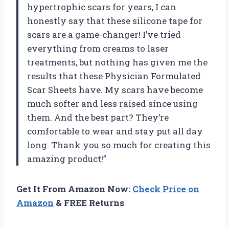
hypertrophic scars for years, I can
honestly say that these silicone tape for
scars are a game-changer! I’ve tried
everything from creams to laser
treatments, but nothing has given me the
results that these Physician Formulated
Scar Sheets have. My scars have become
much softer and less raised since using
them. And the best part? They’re
comfortable to wear and stay put all day
long. Thank you so much for creating this
amazing product!”
Get It From Amazon Now:
Check Price on
Amazon
& FREE Returns