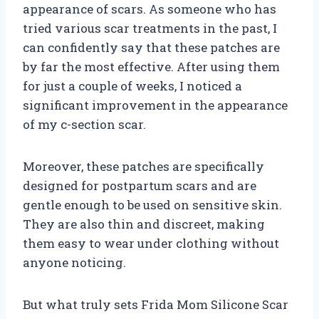
appearance of scars. As someone who has
tried various scar treatments in the past, I
can confidently say that these patches are
by far the most effective. After using them
for just a couple of weeks, I noticed a
significant improvement in the appearance
of my c-section scar.
Moreover, these patches are specifically
designed for postpartum scars and are
gentle enough to be used on sensitive skin.
They are also thin and discreet, making
them easy to wear under clothing without
anyone noticing.
But what truly sets Frida Mom Silicone Scar