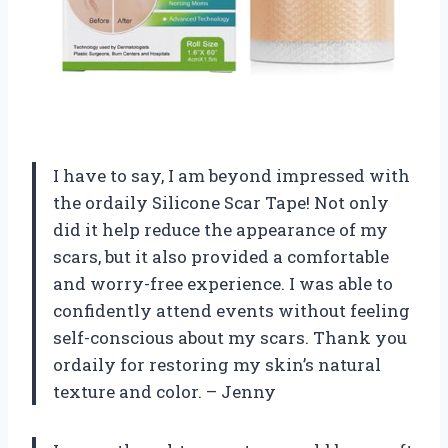
I have to say, I am beyond impressed with
the ordaily Silicone Scar Tape! Not only
did it help reduce the appearance of my
scars, but it also provided a comfortable
and worry-free experience. I was able to
confidently attend events without feeling
self-conscious about my scars. Thank you
ordaily for restoring my skin’s natural
texture and color. – Jenny