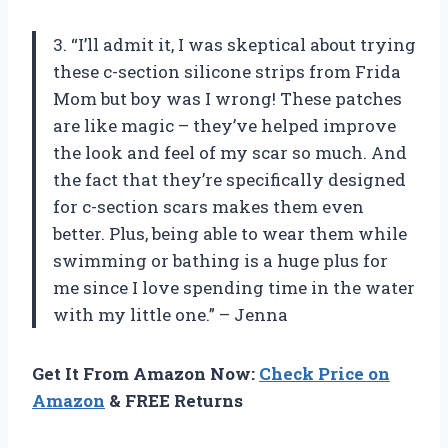
3. “I’ll admit it, I was skeptical about trying
these c-section silicone strips from Frida
Mom but boy was I wrong! These patches
are like magic – they’ve helped improve
the look and feel of my scar so much. And
the fact that they’re specifically designed
for c-section scars makes them even
better. Plus, being able to wear them while
swimming or bathing is a huge plus for
me since I love spending time in the water
with my little one.” – Jenna
Get It From Amazon Now:
Check Price on
Amazon
& FREE Returns