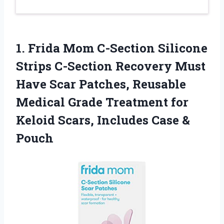
1. Frida Mom C-Section Silicone
Strips C-Section Recovery Must
Have Scar Patches, Reusable
Medical Grade Treatment for
Keloid Scars,
Includes Case &
Pouch