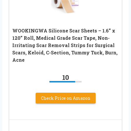
WOOKINGWA Silicone Scar Sheets – 1.6” x
120” Roll, Medical Grade Scar Tape, Non-
Irritating Scar Removal Strips for Surgical
Scars, Keloid, C-Section, Tummy Tuck, Burn,
Acne
10
Check Price on Amazon