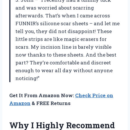
and was worried about scarring
afterwards. That’s when I came across
FUNNIR’s silicone scar sheets – and let me
tell you, they did not disappoint! These
little strips are like magic erasers for
scars. My incision line is barely visible
now thanks to these sheets. And the best
part? They’re comfortable and discreet
enough to wear all day without anyone
noticing!”
Get It From Amazon Now:
Check Price on
Amazon
& FREE Returns
Why I Highly Recommend