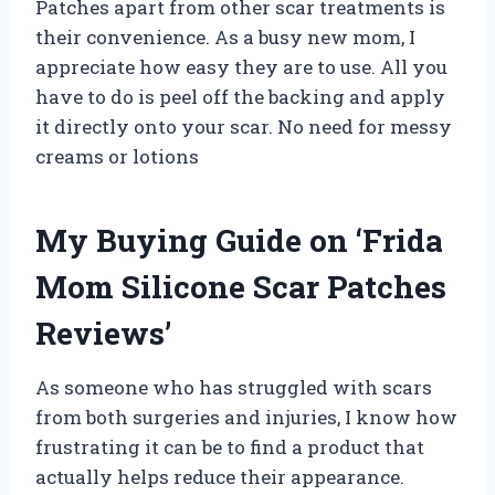
Patches apart from other scar treatments is
their convenience. As a busy new mom, I
appreciate how easy they are to use. All you
have to do is peel off the backing and apply
it directly onto your scar. No need for messy
creams or lotions
My Buying Guide on ‘Frida
Mom Silicone Scar Patches
Reviews’
As someone who has struggled with scars
from both surgeries and injuries, I know how
frustrating it can be to find a product that
actually helps reduce their appearance.