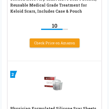
Reusable Medical Grade Treatment for
Keloid Scars, Includes Case & Pouch
10
Check Price on Amazon
2
Physician Formulated Silicone Scar Sheets