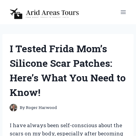
Skip
to
content
I Tested Frida Mom’s
Silicone Scar Patches:
Here’s What You Need to
Know!
By
Roger Harwood
I have always been self-conscious about the
scars on my body, especially after becoming