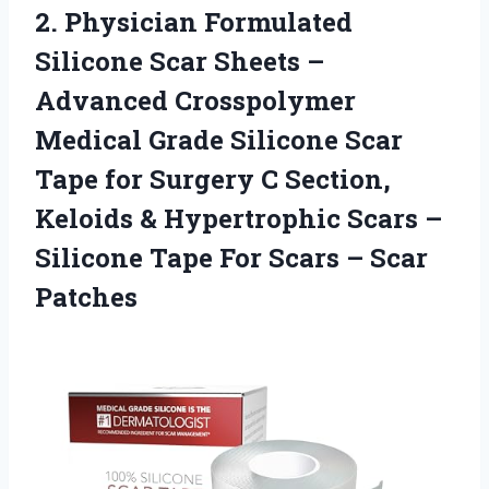
2. Physician Formulated
Silicone Scar Sheets –
Advanced Crosspolymer
Medical Grade Silicone Scar
Tape for Surgery C Section,
Keloids & Hypertrophic Scars –
Silicone Tape For
Scars – Scar
Patches