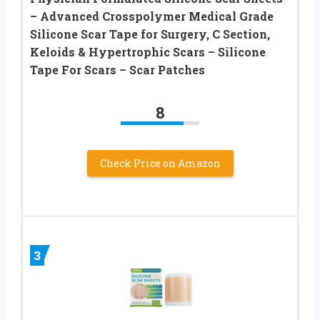
– Advanced Crosspolymer Medical Grade
Silicone Scar Tape for Surgery, C Section,
Keloids & Hypertrophic Scars – Silicone
Tape For Scars – Scar Patches
8
Check Price on Amazon
3