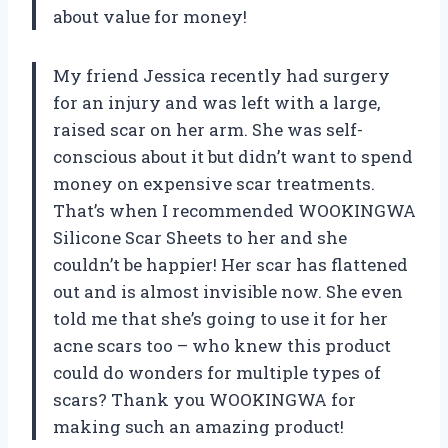
about value for money!
My friend Jessica recently had surgery
for an injury and was left with a large,
raised scar on her arm. She was self-
conscious about it but didn’t want to spend
money on expensive scar treatments.
That’s when I recommended WOOKINGWA
Silicone Scar Sheets to her and she
couldn’t be happier! Her scar has flattened
out and is almost invisible now. She even
told me that she’s going to use it for her
acne scars too – who knew this product
could do wonders for multiple types of
scars? Thank you WOOKINGWA for
making such an amazing product!