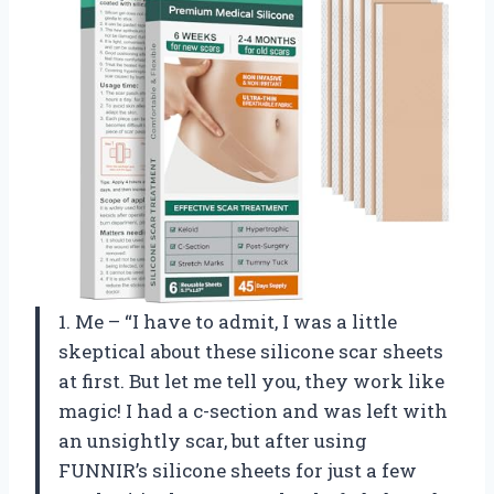
1. Me – “I have to admit, I was a little
skeptical about these silicone scar sheets
at first. But let me tell you, they work like
magic! I had a c-section and was left with
an unsightly scar, but after using
FUNNIR’s silicone sheets for just a few