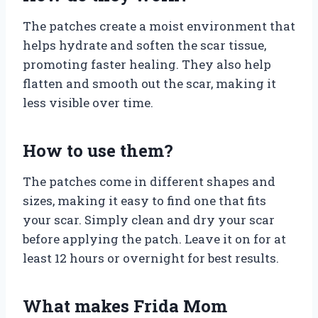
The patches create a moist environment that
helps hydrate and soften the scar tissue,
promoting faster healing. They also help
flatten and smooth out the scar, making it
less visible over time.
How to use them?
The patches come in different shapes and
sizes, making it easy to find one that fits
your scar. Simply clean and dry your scar
before applying the patch. Leave it on for at
least 12 hours or overnight for best results.
What makes Frida Mom