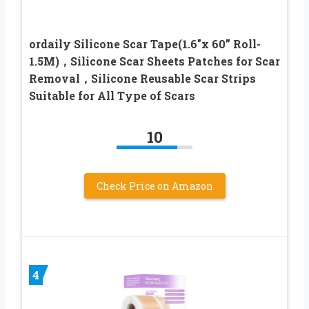
ordaily Silicone Scar Tape(1.6″x 60” Roll-
1.5M)，Silicone Scar Sheets Patches for Scar
Removal，Silicone Reusable Scar Strips
Suitable for All Type of Scars
10
Check Price on Amazon
4