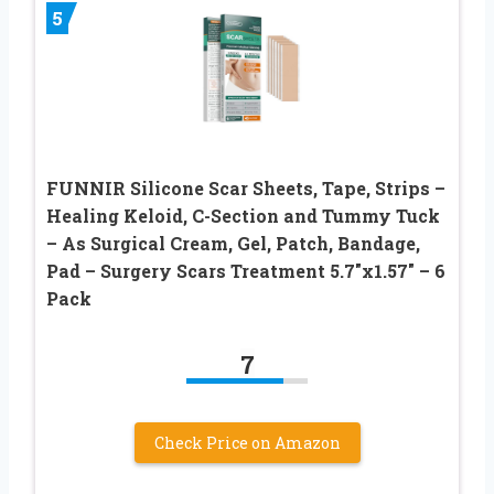
5
FUNNIR Silicone Scar Sheets, Tape, Strips –
Healing Keloid, C-Section and Tummy Tuck
– As Surgical Cream, Gel, Patch, Bandage,
Pad – Surgery Scars Treatment 5.7″x1.57″ – 6
Pack
7
Check Price on Amazon