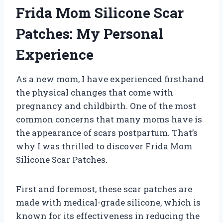
Frida Mom Silicone Scar
Patches: My Personal
Experience
As a new mom, I have experienced firsthand
the physical changes that come with
pregnancy and childbirth. One of the most
common concerns that many moms have is
the appearance of scars postpartum. That’s
why I was thrilled to discover Frida Mom
Silicone Scar Patches.
First and foremost, these scar patches are
made with medical-grade silicone, which is
known for its effectiveness in reducing the