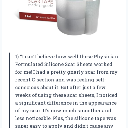
1) “I can’t believe how well these Physician
Formulated Silicone Scar Sheets worked
for me! I had a pretty gnarly scar from my
recent C-section and was feeling self-
conscious about it. But after just a few
weeks of using these scar sheets, I noticed
a significant difference in the appearance
of my scar. It’s now much smoother and
less noticeable. Plus, the silicone tape was
super easy to apply and didn’t cause any