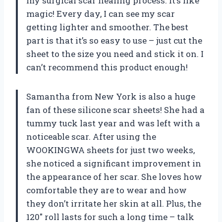
my surgical scar healing process. It’s like
magic! Every day, I can see my scar
getting lighter and smoother. The best
part is that it’s so easy to use – just cut the
sheet to the size you need and stick it on. I
can’t recommend this product enough!
Samantha from New York is also a huge
fan of these silicone scar sheets! She had a
tummy tuck last year and was left with a
noticeable scar. After using the
WOOKINGWA sheets for just two weeks,
she noticed a significant improvement in
the appearance of her scar. She loves how
comfortable they are to wear and how
they don’t irritate her skin at all. Plus, the
120″ roll lasts for such a long time – talk