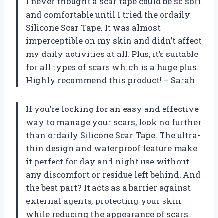
I never thought a scar tape could be so soft
and comfortable until I tried the ordaily
Silicone Scar Tape. It was almost
imperceptible on my skin and didn’t affect
my daily activities at all. Plus, it’s suitable
for all types of scars which is a huge plus.
Highly recommend this product! – Sarah
If you’re looking for an easy and effective
way to manage your scars, look no further
than ordaily Silicone Scar Tape. The ultra-
thin design and waterproof feature make
it perfect for day and night use without
any discomfort or residue left behind. And
the best part? It acts as a barrier against
external agents, protecting your skin
while reducing the appearance of scars.