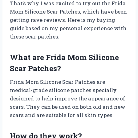
That’s why I was excited to try out the Frida
Mom Silicone Scar Patches, which have been
getting rave reviews. Here is my buying
guide based on my personal experience with
these scar patches.
What are Frida Mom Silicone
Scar Patches?
Frida Mom Silicone Scar Patches are
medical-grade silicone patches specially
designed to help improve the appearance of
scars. They can be used on both old and new
scars and are suitable for all skin types.
How do they work?