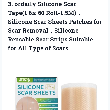
3. ordaily Silicone Scar
Tape(1.6x 60 Roll-1.5M)，
Silicone Scar Sheets Patches for
Scar Removal，Silicone
Reusable Scar Strips Suitable
for
All Type of Scars