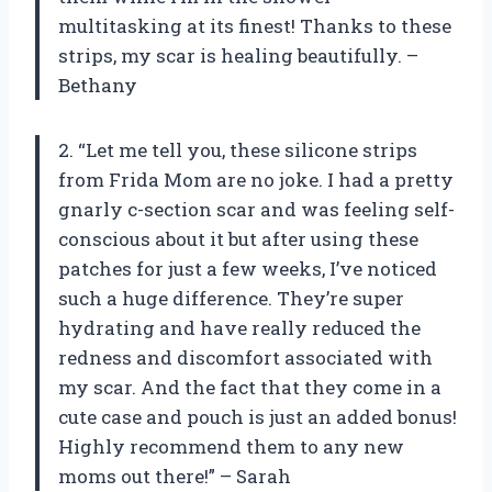
multitasking at its finest! Thanks to these
strips, my scar is healing beautifully. –
Bethany
2. “Let me tell you, these silicone strips
from Frida Mom are no joke. I had a pretty
gnarly c-section scar and was feeling self-
conscious about it but after using these
patches for just a few weeks, I’ve noticed
such a huge difference. They’re super
hydrating and have really reduced the
redness and discomfort associated with
my scar. And the fact that they come in a
cute case and pouch is just an added bonus!
Highly recommend them to any new
moms out there!” – Sarah