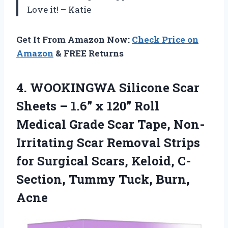
Love it! – Katie
Get It From Amazon Now:
Check Price on
Amazon
& FREE Returns
4. WOOKINGWA Silicone Scar
Sheets – 1.6” x 120” Roll
Medical Grade Scar Tape, Non-
Irritating Scar Removal Strips
for Surgical Scars, Keloid, C-
Section,
Tummy Tuck, Burn,
Acne