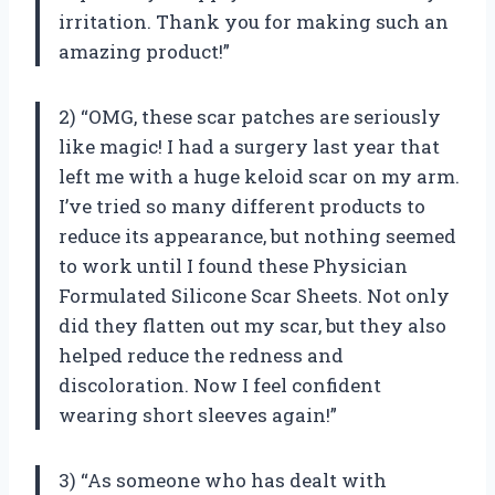
irritation. Thank you for making such an
amazing product!”
2) “OMG, these scar patches are seriously
like magic! I had a surgery last year that
left me with a huge keloid scar on my arm.
I’ve tried so many different products to
reduce its appearance, but nothing seemed
to work until I found these Physician
Formulated Silicone Scar Sheets. Not only
did they flatten out my scar, but they also
helped reduce the redness and
discoloration. Now I feel confident
wearing short sleeves again!”
3) “As someone who has dealt with