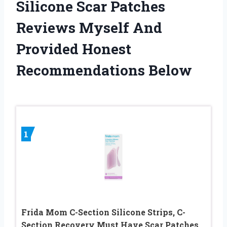
Silicone Scar Patches
Reviews Myself And
Provided Honest
Recommendations Below
1
Frida Mom C-Section Silicone Strips, C-
Section Recovery Must Have Scar Patches,