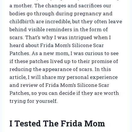
a mother. The changes and sacrifices our
bodies go through during pregnancy and
childbirth are incredible, but they often leave
behind visible reminders in the form of
scars. That’s why I was intrigued when I
heard about Frida Mom’s Silicone Scar
Patches. As a new mom, I was curious to see
if these patches lived up to their promise of
reducing the appearance of scars. In this
article, I will share my personal experience
and review of Frida Mom’s Silicone Scar
Patches, so you can decide if they are worth
trying for yourself.
I Tested The Frida Mom