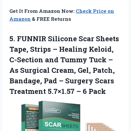
Get It From Amazon Now:
Check Price on
Amazon
& FREE Returns
5.
FUNNIR Silicone Scar
Sheets
Tape, Strips – Healing Keloid,
C-Section and Tummy Tuck –
As Surgical Cream, Gel, Patch,
Bandage, Pad – Surgery Scars
Treatment 5.7×1.57 – 6 Pack