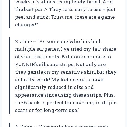
weeks, it’s almost completely faded. And
the best part? They’re so easy to use – just
peel and stick. Trust me, these are a game
changer!”
2. Jane – “As someone who has had
multiple surgeries, I’ve tried my fair share
of scar treatments. But none compare to
FUNNIR’s silicone strips. Not only are
they gentle on my sensitive skin, but they
actually work! My keloid scars have
significantly reduced in size and
appearance since using these strips. Plus,
the 6 pack is perfect for covering multiple
scars or for long-term use.”
3. John – “I recently had a tummy tuck