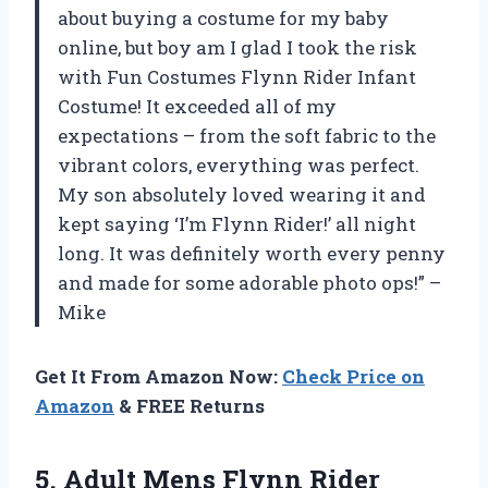
about buying a costume for my baby
online, but boy am I glad I took the risk
with Fun Costumes Flynn Rider Infant
Costume! It exceeded all of my
expectations – from the soft fabric to the
vibrant colors, everything was perfect.
My son absolutely loved wearing it and
kept saying ‘I’m Flynn Rider!’ all night
long. It was definitely worth every penny
and made for some adorable photo ops!” –
Mike
Get It From Amazon Now:
Check Price on
Amazon
& FREE Returns
5.
Adult Mens Flynn
Rider