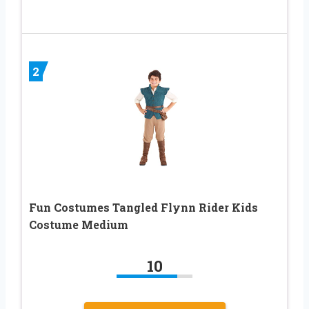
2
Fun Costumes Tangled Flynn Rider Kids
Costume Medium
10