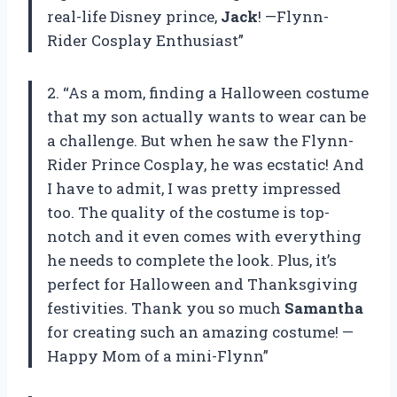
real-life Disney prince,
Jack
! —Flynn-
Rider Cosplay Enthusiast”
2. “As a mom, finding a Halloween costume
that my son actually wants to wear can be
a challenge. But when he saw the Flynn-
Rider Prince Cosplay, he was ecstatic! And
I have to admit, I was pretty impressed
too. The quality of the costume is top-
notch and it even comes with everything
he needs to complete the look. Plus, it’s
perfect for Halloween and Thanksgiving
festivities. Thank you so much
Samantha
for creating such an amazing costume! —
Happy Mom of a mini-Flynn”