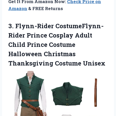
Get It From Amazon Now:
Check Price on
Amazon
& FREE Returns
3.
Flynn-Rider CostumeFlynn-
Rider Prince
Cosplay Adult
Child Prince Costume
Halloween Christmas
Thanksgiving Costume Unisex