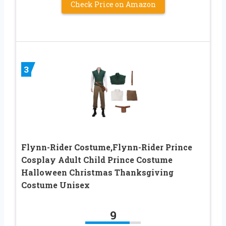
Check Price on Amazon
3
Flynn-Rider Costume,Flynn-Rider Prince
Cosplay Adult Child Prince Costume
Halloween Christmas Thanksgiving
Costume Unisex
9