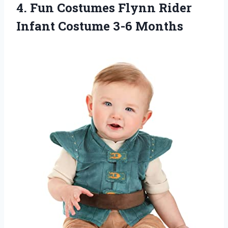
4. Fun Costumes Flynn Rider
Infant Costume 3-6 Months