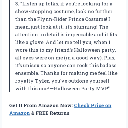
3. “Listen up folks, if you’re looking for a
show-stopping costume, look no further
than the Flynn-Rider Prince Costume! I
mean, just look at it…it’s stunning! The
attention to detail is impeccable and it fits
like a glove. And let me tell you, when I
wore this to my friend’s Halloween party,
all eyes were on me (in a good way). Plus,
it’s unisex so anyone can rock this badass
ensemble. Thanks for making me feel like
royalty
Tyler
, you’ve outdone yourself
with this one! —Halloween Party MVP”
Get It From Amazon Now:
Check Price on
Amazon
& FREE Returns