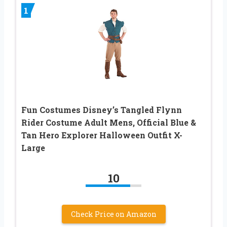
1
Fun Costumes Disney’s Tangled Flynn
Rider Costume Adult Mens, Official Blue &
Tan Hero Explorer Halloween Outfit X-
Large
10
Check Price on Amazon