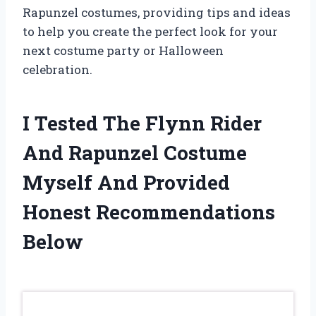
Rapunzel costumes, providing tips and ideas
to help you create the perfect look for your
next costume party or Halloween
celebration.
I Tested The Flynn Rider
And Rapunzel Costume
Myself And Provided
Honest Recommendations
Below