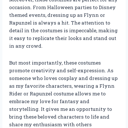
occasion. From Halloween parties to Disney
themed events, dressing up as Flynn or
Rapunzel is always a hit. The attention to
detail in the costumes is impeccable, making
it easy to replicate their looks and stand out
in any crowd.
But most importantly, these costumes
promote creativity and self-expression. As
someone who loves cosplay and dressing up
as my favorite characters, wearing a Flynn
Rider or Rapunzel costume allows me to
embrace my love for fantasy and
storytelling. It gives me an opportunity to
bring these beloved characters to life and
share my enthusiasm with others