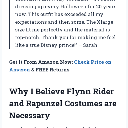
dressing up every Halloween for 20 years
now. This outfit has exceeded all my
expectations and then some. The Xlarge
size fit me perfectly and the material is
top-notch. Thank you for making me feel
like a true Disney prince!” — Sarah
Get It From Amazon Now:
Check Price on
Amazon
& FREE Returns
Why I Believe Flynn Rider
and Rapunzel Costumes are
Necessary