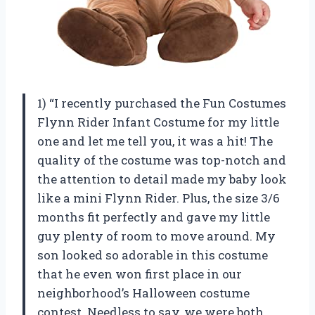
1) “I recently purchased the Fun Costumes
Flynn Rider Infant Costume for my little
one and let me tell you, it was a hit! The
quality of the costume was top-notch and
the attention to detail made my baby look
like a mini Flynn Rider. Plus, the size 3/6
months fit perfectly and gave my little
guy plenty of room to move around. My
son looked so adorable in this costume
that he even won first place in our
neighborhood’s Halloween costume
contest. Needless to say, we were both