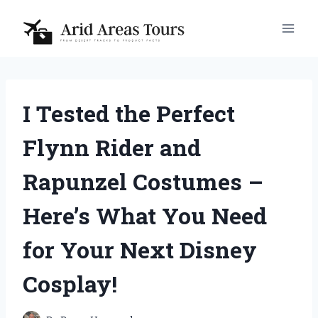
Skip
to
content
I Tested the Perfect
Flynn Rider and
Rapunzel Costumes –
Here’s What You Need
for Your Next Disney
Cosplay!