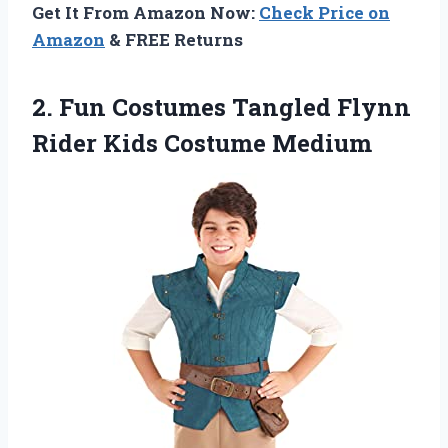
Get It From Amazon Now:
Check Price on
Amazon
& FREE Returns
2.
Fun Costumes Tangled
Flynn
Rider Kids Costume Medium