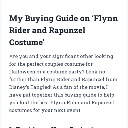
My Buying Guide on ‘Flynn
Rider and Rapunzel
Costume’
Are you and your significant other looking
for the perfect couples costume for
Halloween or a costume party? Look no
further than Flynn Rider and Rapunzel from
Disney’s Tangled! As a fan of the movie, I
have put together this buying guide to help
you find the best Flynn Rider and Rapunzel
costumes for your next event.