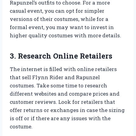
Rapunzel’s outfits to choose. For a more
casual event, you can opt for simpler
versions of their costumes, while for a
formal event, you may want to invest in
higher quality costumes with more details.
3. Research Online Retailers
The internet is filled with online retailers
that sell Flynn Rider and Rapunzel
costumes. Take some time to research
different websites and compare prices and
customer reviews. Look for retailers that
offer returns or exchanges in case the sizing
is off or if there are any issues with the
costume.