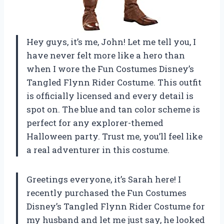
Hey guys, it’s me, John! Let me tell you, I
have never felt more like a hero than
when I wore the Fun Costumes Disney’s
Tangled Flynn Rider Costume. This outfit
is officially licensed and every detail is
spot on. The blue and tan color scheme is
perfect for any explorer-themed
Halloween party. Trust me, you’ll feel like
a real adventurer in this costume.
Greetings everyone, it’s Sarah here! I
recently purchased the Fun Costumes
Disney’s Tangled Flynn Rider Costume for
my husband and let me just say, he looked