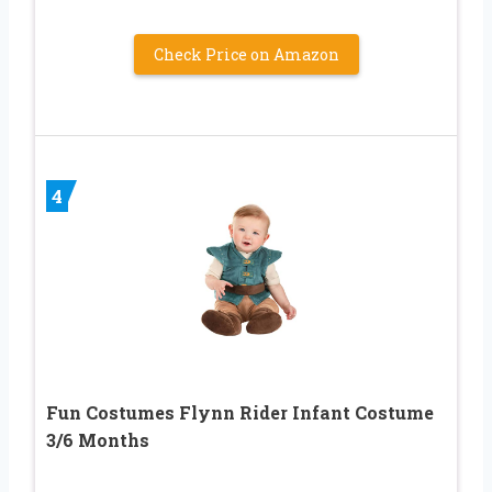
Check Price on Amazon
4
Fun Costumes Flynn Rider Infant Costume
3/6 Months