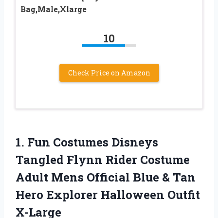
Bag,Male,Xlarge
10
Check Price on Amazon
1. Fun Costumes Disneys
Tangled Flynn Rider Costume
Adult Mens Official Blue & Tan
Hero
Explorer Halloween Outfit
X-Large