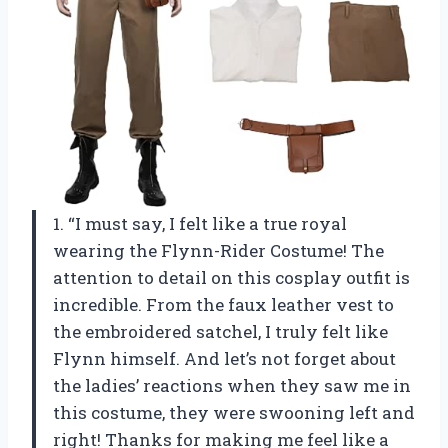
1. “I must say, I felt like a true royal
wearing the Flynn-Rider Costume! The
attention to detail on this cosplay outfit is
incredible. From the faux leather vest to
the embroidered satchel, I truly felt like
Flynn himself. And let’s not forget about
the ladies’ reactions when they saw me in
this costume, they were swooning left and
right! Thanks for making me feel like a