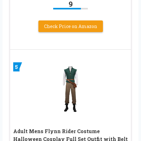
9
Check Price on Amazon
5
Adult Mens Flynn Rider Costume
Halloween Cosplay Full Set Outfit with Belt