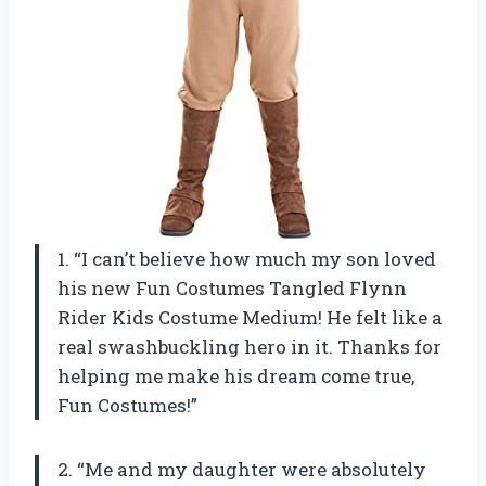
1. “I can’t believe how much my son loved
his new Fun Costumes Tangled Flynn
Rider Kids Costume Medium! He felt like a
real swashbuckling hero in it. Thanks for
helping me make his dream come true,
Fun Costumes!”
2. “Me and my daughter were absolutely