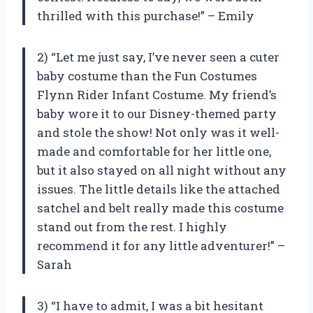
thrilled with this purchase!” – Emily
2) “Let me just say, I’ve never seen a cuter
baby costume than the Fun Costumes
Flynn Rider Infant Costume. My friend’s
baby wore it to our Disney-themed party
and stole the show! Not only was it well-
made and comfortable for her little one,
but it also stayed on all night without any
issues. The little details like the attached
satchel and belt really made this costume
stand out from the rest. I highly
recommend it for any little adventurer!” –
Sarah
3) “I have to admit, I was a bit hesitant