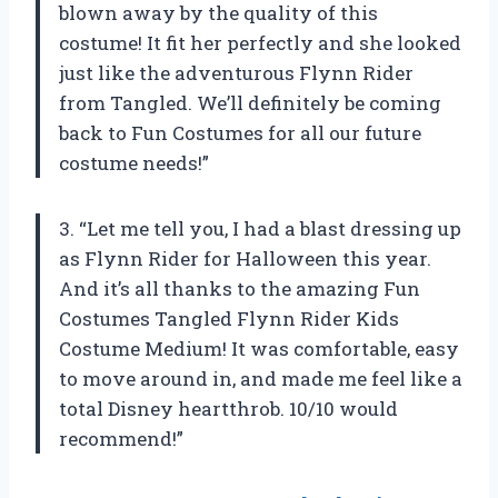
blown away by the quality of this
costume! It fit her perfectly and she looked
just like the adventurous Flynn Rider
from Tangled. We’ll definitely be coming
back to Fun Costumes for all our future
costume needs!”
3. “Let me tell you, I had a blast dressing up
as Flynn Rider for Halloween this year.
And it’s all thanks to the amazing Fun
Costumes Tangled Flynn Rider Kids
Costume Medium! It was comfortable, easy
to move around in, and made me feel like a
total Disney heartthrob. 10/10 would
recommend!”