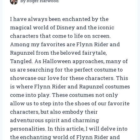
By
Roger Harwood
I have always been enchanted by the
magical world of Disney and the iconic
characters that come to life on screen.
Among my favorites are Flynn Rider and
Rapunzel from the beloved fairytale,
Tangled. As Halloween approaches, many of
us are searching for the perfect costume to
showcase our love for these characters. This
is where Flynn Rider and Rapunzel costumes
come into play. These costumes not only
allow us to step into the shoes of our favorite
characters, but also embody their
adventurous spirit and charming
personalities. In this article, I will delve into
the enchanting world of Flynn Rider and