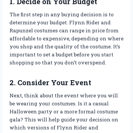
1. Decide on Your Budget
The first step in any buying decision is to
determine your budget. Flynn Rider and
Rapunzel costumes can range in price from
affordable to expensive, depending on where
you shop and the quality of the costume. It’s
important to set a budget before you start
shopping so that you don’t overspend.
2. Consider Your Event
Next, think about the event where you will
be wearing your costumes. Is it a casual
Halloween party or a more formal costume
gala? This will help guide your decision on
which versions of Flynn Rider and