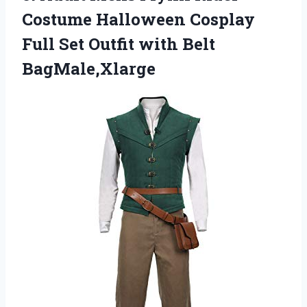
Costume Halloween Cosplay
Full Set Outfit with Belt
BagMale,Xlarge