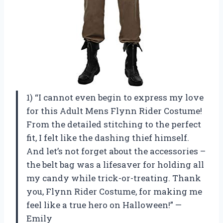
1) “I cannot even begin to express my love
for this Adult Mens Flynn Rider Costume!
From the detailed stitching to the perfect
fit, I felt like the dashing thief himself.
And let’s not forget about the accessories –
the belt bag was a lifesaver for holding all
my candy while trick-or-treating. Thank
you, Flynn Rider Costume, for making me
feel like a true hero on Halloween!” —
Emily