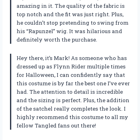
amazing in it. The quality of the fabric is
top notch and the fit was just right. Plus,
he couldn’t stop pretending to swing from
his “Rapunzel” wig. It was hilarious and
definitely worth the purchase.
Hey there, it’s Mark! As someone who has
dressed up as Flynn Rider multiple times
for Halloween, I can confidently say that
this costume is by far the best one I’ve ever
had. The attention to detail is incredible
and the sizing is perfect. Plus, the addition
of the satchel really completes the look. I
highly recommend this costume to all my
fellow Tangled fans out there!