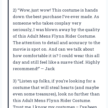
2) “Wow, just wow! This costume is hands
down the best purchase I’ve ever made. As
someone who takes cosplay very
seriously, I was blown away by the quality
of this Adult Mens Flynn Rider Costume.
The attention to detail and accuracy to the
movie is spot on. And can we talk about
how comfortable it is? I could wear this all
day and still feel like a suave thief. Highly
recommend!” — Jack
3) “Listen up folks, if you’re looking for a
costume that will steal hearts (and maybe
even some treasures), look no further than
this Adult Mens Flynn Rider Costume.
Trust me, I know my costumes – I’ve been