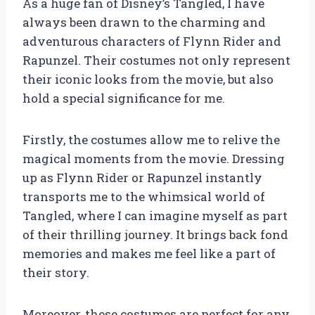
As a huge fan of Disney’s Tangled, I have
always been drawn to the charming and
adventurous characters of Flynn Rider and
Rapunzel. Their costumes not only represent
their iconic looks from the movie, but also
hold a special significance for me.
Firstly, the costumes allow me to relive the
magical moments from the movie. Dressing
up as Flynn Rider or Rapunzel instantly
transports me to the whimsical world of
Tangled, where I can imagine myself as part
of their thrilling journey. It brings back fond
memories and makes me feel like a part of
their story.
Moreover, these costumes are perfect for any