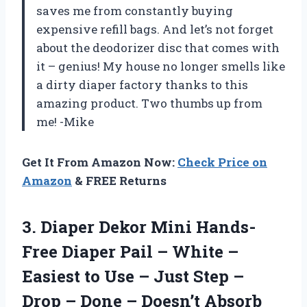
saves me from constantly buying
expensive refill bags. And let’s not forget
about the deodorizer disc that comes with
it – genius! My house no longer smells like
a dirty diaper factory thanks to this
amazing product. Two thumbs up from
me! -Mike
Get It From Amazon Now:
Check Price on
Amazon
& FREE Returns
3.
Diaper Dekor Mini
Hands-
Free Diaper Pail – White –
Easiest to Use – Just Step –
Drop – Done – Doesn’t Absorb