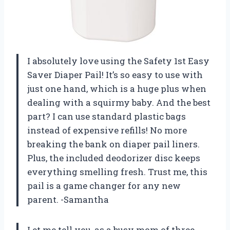
I absolutely love using the Safety 1st Easy
Saver Diaper Pail! It’s so easy to use with
just one hand, which is a huge plus when
dealing with a squirmy baby. And the best
part? I can use standard plastic bags
instead of expensive refills! No more
breaking the bank on diaper pail liners.
Plus, the included deodorizer disc keeps
everything smelling fresh. Trust me, this
pail is a game changer for any new
parent. -Samantha
Let me tell you, as a busy mom of three,