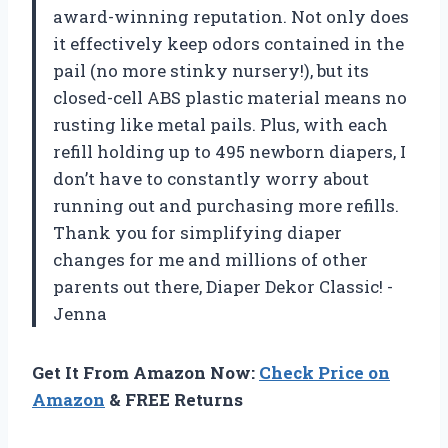
award-winning reputation. Not only does
it effectively keep odors contained in the
pail (no more stinky nursery!), but its
closed-cell ABS plastic material means no
rusting like metal pails. Plus, with each
refill holding up to 495 newborn diapers, I
don’t have to constantly worry about
running out and purchasing more refills.
Thank you for simplifying diaper
changes for me and millions of other
parents out there, Diaper Dekor Classic! -
Jenna
Get It From Amazon Now:
Check Price on
Amazon
& FREE Returns