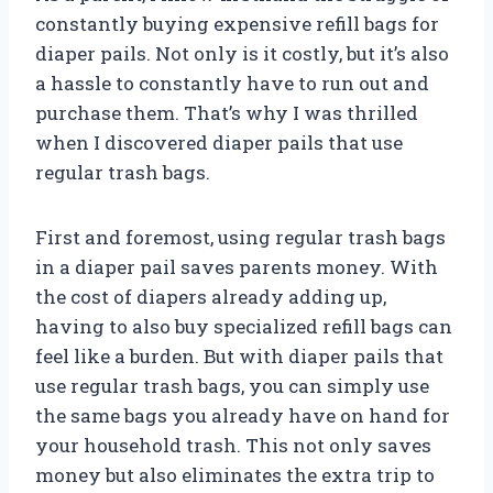
constantly buying expensive refill bags for
diaper pails. Not only is it costly, but it’s also
a hassle to constantly have to run out and
purchase them. That’s why I was thrilled
when I discovered diaper pails that use
regular trash bags.
First and foremost, using regular trash bags
in a diaper pail saves parents money. With
the cost of diapers already adding up,
having to also buy specialized refill bags can
feel like a burden. But with diaper pails that
use regular trash bags, you can simply use
the same bags you already have on hand for
your household trash. This not only saves
money but also eliminates the extra trip to