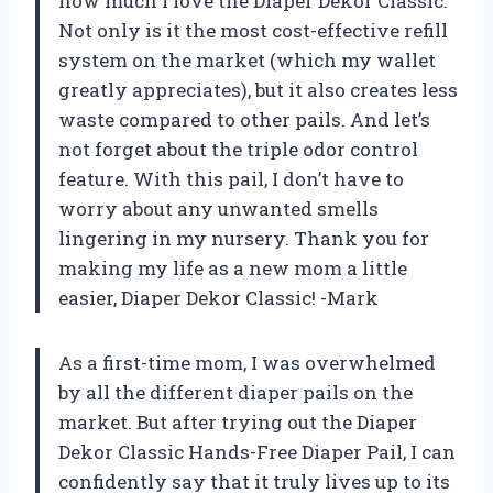
how much I love the Diaper Dekor Classic.
Not only is it the most cost-effective refill
system on the market (which my wallet
greatly appreciates), but it also creates less
waste compared to other pails. And let’s
not forget about the triple odor control
feature. With this pail, I don’t have to
worry about any unwanted smells
lingering in my nursery. Thank you for
making my life as a new mom a little
easier, Diaper Dekor Classic! -Mark
As a first-time mom, I was overwhelmed
by all the different diaper pails on the
market. But after trying out the Diaper
Dekor Classic Hands-Free Diaper Pail, I can
confidently say that it truly lives up to its