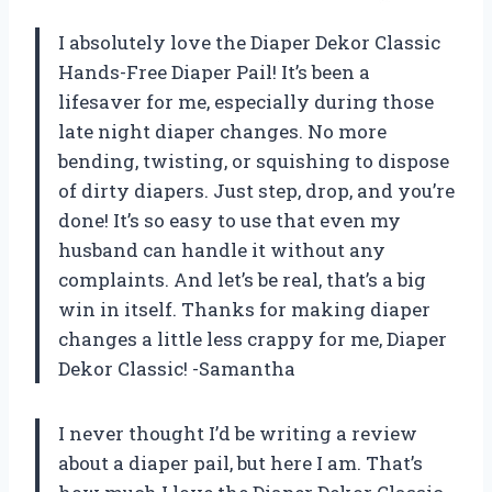
I absolutely love the Diaper Dekor Classic
Hands-Free Diaper Pail! It’s been a
lifesaver for me, especially during those
late night diaper changes. No more
bending, twisting, or squishing to dispose
of dirty diapers. Just step, drop, and you’re
done! It’s so easy to use that even my
husband can handle it without any
complaints. And let’s be real, that’s a big
win in itself. Thanks for making diaper
changes a little less crappy for me, Diaper
Dekor Classic! -Samantha
I never thought I’d be writing a review
about a diaper pail, but here I am. That’s