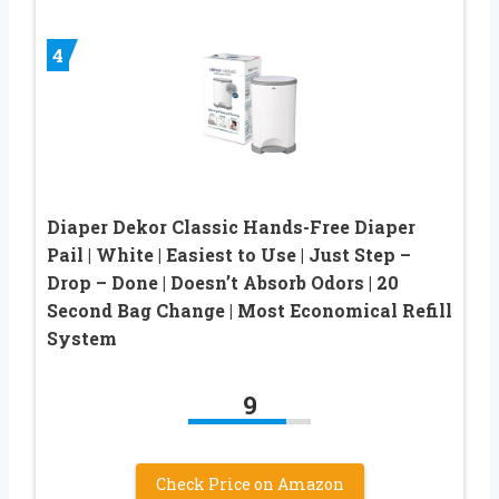
4
Diaper Dekor Classic Hands-Free Diaper
Pail | White | Easiest to Use | Just Step –
Drop – Done | Doesn’t Absorb Odors | 20
Second Bag Change | Most Economical Refill
System
9
Check Price on Amazon