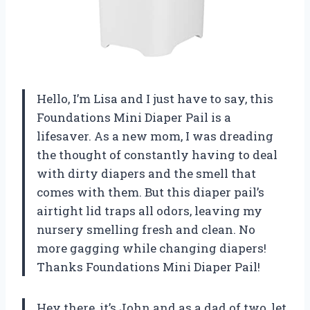
Hello, I’m Lisa and I just have to say, this
Foundations Mini Diaper Pail is a
lifesaver. As a new mom, I was dreading
the thought of constantly having to deal
with dirty diapers and the smell that
comes with them. But this diaper pail’s
airtight lid traps all odors, leaving my
nursery smelling fresh and clean. No
more gagging while changing diapers!
Thanks Foundations Mini Diaper Pail!
Hey there, it’s John and as a dad of two, let