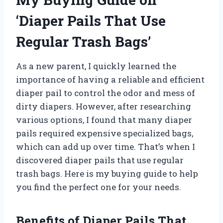
‘Diaper Pails That Use
Regular Trash Bags’
As a new parent, I quickly learned the
importance of having a reliable and efficient
diaper pail to control the odor and mess of
dirty diapers. However, after researching
various options, I found that many diaper
pails required expensive specialized bags,
which can add up over time. That’s when I
discovered diaper pails that use regular
trash bags. Here is my buying guide to help
you find the perfect one for your needs.
Benefits of Diaper Pails That