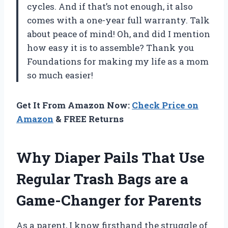
cycles. And if that’s not enough, it also
comes with a one-year full warranty. Talk
about peace of mind! Oh, and did I mention
how easy it is to assemble? Thank you
Foundations for making my life as a mom
so much easier!
Get It From Amazon Now:
Check Price on
Amazon
& FREE Returns
Why Diaper Pails That Use
Regular Trash Bags are a
Game-Changer for Parents
As a parent, I know firsthand the struggle of