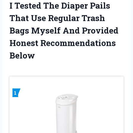
I Tested The Diaper Pails
That Use Regular Trash
Bags Myself And Provided
Honest Recommendations
Below
1