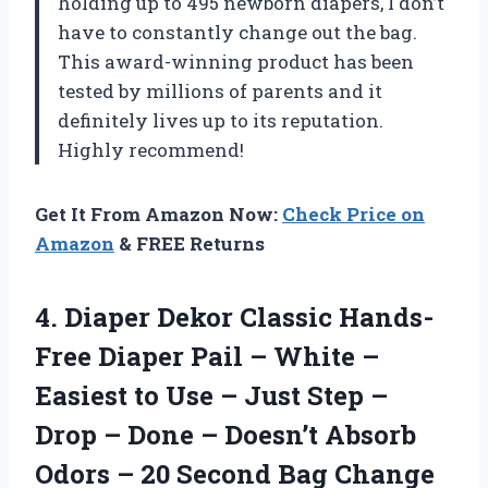
holding up to 495 newborn diapers, I don’t
have to constantly change out the bag.
This award-winning product has been
tested by millions of parents and it
definitely lives up to its reputation.
Highly recommend!
Get It From Amazon Now:
Check Price on
Amazon
& FREE Returns
4. Diaper Dekor Classic Hands-
Free Diaper Pail – White –
Easiest to Use – Just Step –
Drop – Done – Doesn’t Absorb
Odors – 20 Second Bag Change