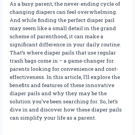
As a busy parent, the never-ending cycle of
changing diapers can feel overwhelming.
And while finding the perfect diaper pail
may seem like a small detail in the grand
scheme of parenthood, it can make a
significant difference in your daily routine.
That’s where diaper pails that use regular
trash bags come in – a game-changer for
parents looking for convenience and cost-
effectiveness. In this article, I’ll explore the
benefits and features of these innovative
diaper pails and why they may be the
solution you’ve been searching for. So, let’s
dive in and discover how these diaper pails
can simplify your life as a parent.