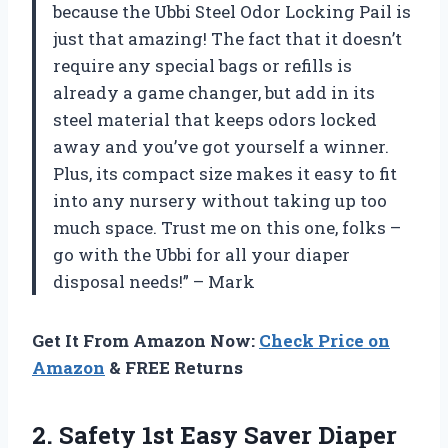
because the Ubbi Steel Odor Locking Pail is
just that amazing! The fact that it doesn’t
require any special bags or refills is
already a game changer, but add in its
steel material that keeps odors locked
away and you’ve got yourself a winner.
Plus, its compact size makes it easy to fit
into any nursery without taking up too
much space. Trust me on this one, folks –
go with the Ubbi for all your diaper
disposal needs!” – Mark
Get It From Amazon Now:
Check Price on
Amazon
& FREE Returns
2. Safety 1st
Easy Saver Diaper