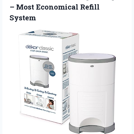
–
Most Economical Refill
System