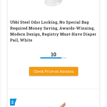
Ubbi Steel Odor Locking, No Special Bag
Required Money Saving, Awards-Winning,
Modern Design, Registry Must-Have Diaper
Pail, White
10
Check Price on Amazon
2