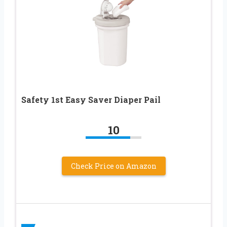
Safety 1st Easy Saver Diaper Pail
10
Check Price on Amazon