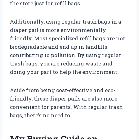
the store just for refill bags.
Additionally, using regular trash bags in a
diaper pail is more environmentally
friendly. Most specialized refill bags are not
biodegradable and end up in landfills,
contributing to pollution. By using regular
trash bags, you are reducing waste and
doing your part to help the environment.
Aside from being cost-effective and eco-
friendly, these diaper pails are also more
convenient for parents. With regular trash
bags, there’s no need to
My Buying Guide on