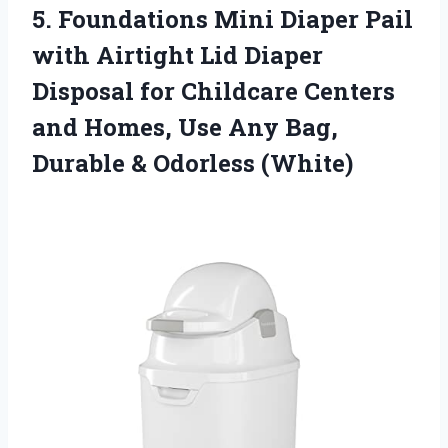
5.
Foundations Mini Diaper
Pail
with Airtight Lid Diaper
Disposal for Childcare Centers
and Homes, Use Any Bag,
Durable & Odorless (White)