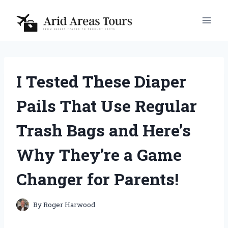
Skip
to
content
I Tested These Diaper
Pails That Use Regular
Trash Bags and Here’s
Why They’re a Game
Changer for Parents!
By
Roger Harwood