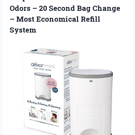
Odors – 20 Second Bag Change
– Most Economical Refill
System