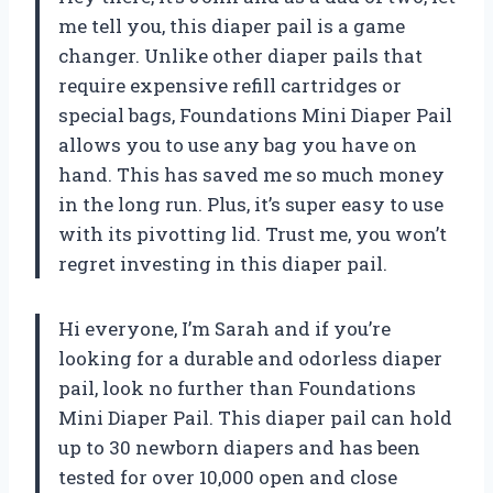
me tell you, this diaper pail is a game
changer. Unlike other diaper pails that
require expensive refill cartridges or
special bags, Foundations Mini Diaper Pail
allows you to use any bag you have on
hand. This has saved me so much money
in the long run. Plus, it’s super easy to use
with its pivotting lid. Trust me, you won’t
regret investing in this diaper pail.
Hi everyone, I’m Sarah and if you’re
looking for a durable and odorless diaper
pail, look no further than Foundations
Mini Diaper Pail. This diaper pail can hold
up to 30 newborn diapers and has been
tested for over 10,000 open and close