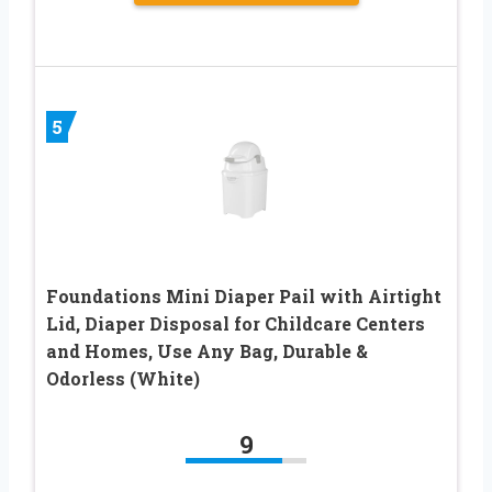
5
Foundations Mini Diaper Pail with Airtight
Lid, Diaper Disposal for Childcare Centers
and Homes, Use Any Bag, Durable &
Odorless (White)
9