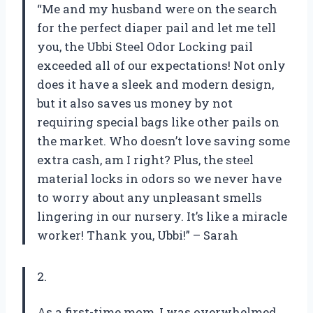
“Me and my husband were on the search
for the perfect diaper pail and let me tell
you, the Ubbi Steel Odor Locking pail
exceeded all of our expectations! Not only
does it have a sleek and modern design,
but it also saves us money by not
requiring special bags like other pails on
the market. Who doesn’t love saving some
extra cash, am I right? Plus, the steel
material locks in odors so we never have
to worry about any unpleasant smells
lingering in our nursery. It’s like a miracle
worker! Thank you, Ubbi!” – Sarah
2.
As a first-time mom, I was overwhelmed