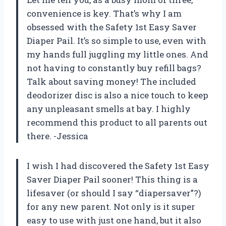
convenience is key. That’s why I am
obsessed with the Safety 1st Easy Saver
Diaper Pail. It’s so simple to use, even with
my hands full juggling my little ones. And
not having to constantly buy refill bags?
Talk about saving money! The included
deodorizer disc is also a nice touch to keep
any unpleasant smells at bay. I highly
recommend this product to all parents out
there. -Jessica
I wish I had discovered the Safety 1st Easy
Saver Diaper Pail sooner! This thing is a
lifesaver (or should I say “diapersaver”?)
for any new parent. Not only is it super
easy to use with just one hand, but it also