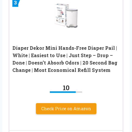
3
Diaper Dekor Mini Hands-Free Diaper Pail |
White | Easiest to Use | Just Step – Drop –
Done | Doesn’t Absorb Odors | 20 Second Bag
Change | Most Economical Refill System
10
Check Price on Amazon