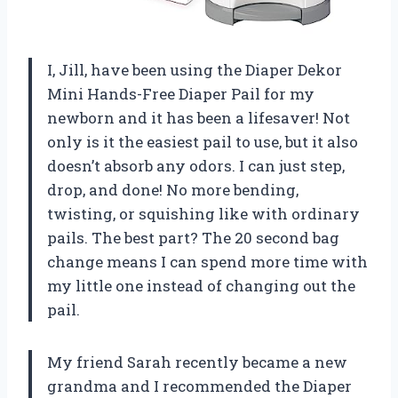
I, Jill, have been using the Diaper Dekor
Mini Hands-Free Diaper Pail for my
newborn and it has been a lifesaver! Not
only is it the easiest pail to use, but it also
doesn’t absorb any odors. I can just step,
drop, and done! No more bending,
twisting, or squishing like with ordinary
pails. The best part? The 20 second bag
change means I can spend more time with
my little one instead of changing out the
pail.
My friend Sarah recently became a new
grandma and I recommended the Diaper