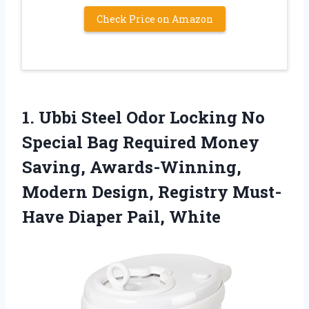
Check Price on Amazon
1.
Ubbi Steel Odor
Locking No
Special Bag Required Money
Saving, Awards-Winning,
Modern Design, Registry Must-
Have Diaper Pail, White