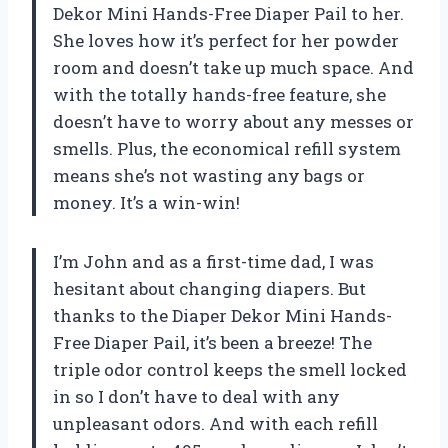
Dekor Mini Hands-Free Diaper Pail to her.
She loves how it’s perfect for her powder
room and doesn’t take up much space. And
with the totally hands-free feature, she
doesn’t have to worry about any messes or
smells. Plus, the economical refill system
means she’s not wasting any bags or
money. It’s a win-win!
I’m John and as a first-time dad, I was
hesitant about changing diapers. But
thanks to the Diaper Dekor Mini Hands-
Free Diaper Pail, it’s been a breeze! The
triple odor control keeps the smell locked
in so I don’t have to deal with any
unpleasant odors. And with each refill