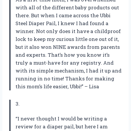
with all of the different baby products out
there. But when I came across the Ubbi
Steel Diaper Pail, I knew I had found a
winner. Not only does it have a childproof
lock to keep my curious little one out of it,
but it also won NINE awards from parents
and experts. That’s how you know it’s
truly a must-have for any registry. And
with its simple mechanism, I had it up and
running in no time! Thanks for making
this mom’s life easier, Ubbi!” – Lisa
3.
“I never thought I would be writing a
review for a diaper pail, but here I am