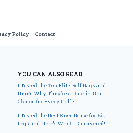
vacy Policy
Contact
YOU CAN ALSO READ
I Tested the Top Flite Golf Bags and
Here’s Why They’re a Hole-in-One
Choice for Every Golfer
I Tested the Best Knee Brace for Big
Legs and Here’s What I Discovered!