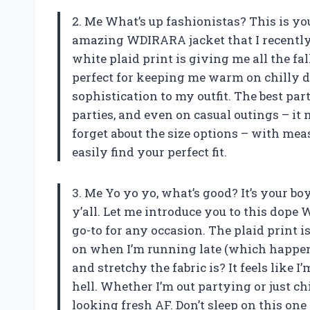
2. Me What’s up fashionistas? This is your
amazing WDIRARA jacket that I recently p
white plaid print is giving me all the fal
perfect for keeping me warm on chilly d
sophistication to my outfit. The best part
parties, and even on casual outings – it 
forget about the size options – with mea
easily find your perfect fit.
3. Me Yo yo yo, what’s good? It’s your b
y’all. Let me introduce you to this do
go-to for any occasion. The plaid print i
on when I’m running late (which happens
and stretchy the fabric is? It feels like 
hell. Whether I’m out partying or just ch
looking fresh AF. Don’t sleep on this one