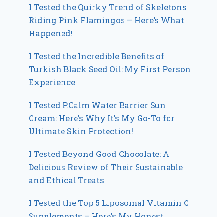
I Tested the Quirky Trend of Skeletons
Riding Pink Flamingos – Here’s What
Happened!
I Tested the Incredible Benefits of
Turkish Black Seed Oil: My First Person
Experience
I Tested P.Calm Water Barrier Sun
Cream: Here’s Why It’s My Go-To for
Ultimate Skin Protection!
I Tested Beyond Good Chocolate: A
Delicious Review of Their Sustainable
and Ethical Treats
I Tested the Top 5 Liposomal Vitamin C
Supplements – Here’s My Honest