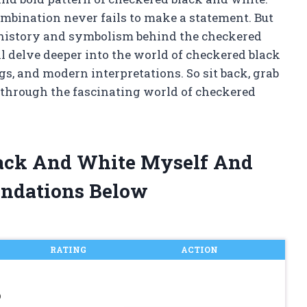
ombination never fails to make a statement. But
ch history and symbolism behind the checkered
ill delve deeper into the world of checkered black
s, and modern interpretations. So sit back, grab
y through the fascinating world of checkered
lack And White Myself And
ndations Below
RATING
ACTION
p