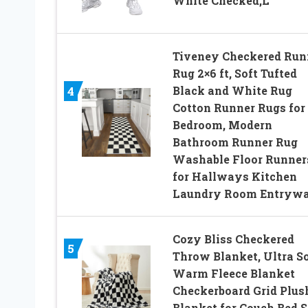
White Checked,L
Tiveney Checkered Run
Rug 2×6 ft, Soft Tufted
Black and White Rug
4
Cotton Runner Rugs for
Bedroom, Modern
Bathroom Runner Rug
Washable Floor Runner
for Hallways Kitchen
Laundry Room Entryw
Cozy Bliss Checkered
5
Throw Blanket, Ultra So
Warm Fleece Blanket
Checkerboard Grid Plus
Blanket for Couch Bed S