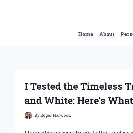
Skip
to
content
Home
About
Pers
I Tested the Timeless 
and White: Here’s What
By
Roger Harwood
I have always been drawn to the timeless a