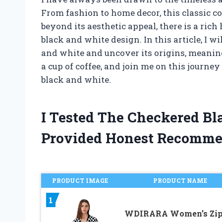
From fashion to home decor, this classic c
beyond its aesthetic appeal, there is a ri
black and white design. In this article, I w
and white and uncover its origins, meaning
a cup of coffee, and join me on this journe
black and white.
I Tested The Checkered B
Provided Honest Recomme
PRODUCT IMAGE
PRODUCT NAME
1
WDIRARA Women’s Zi