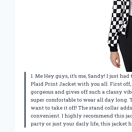
1. Me Hey guys, it’s me, Sandy! I just h
Plaid Print Jacket with you all. First off, 
gorgeous and gives off such a classy vibe
super comfortable to wear all day long. T
want to take it off! The stand collar adds
convenient. I highly recommend this jac
party or just your daily life, this jacket