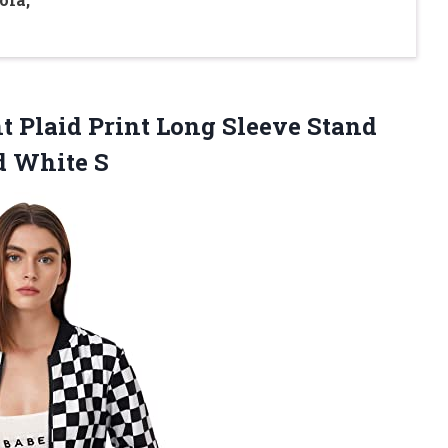
Plaid Print Long Sleeve Stand
d White S