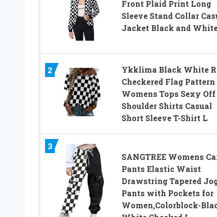
Front Plaid Print Long
Sleeve Stand Collar Cas
Jacket Black and White
Ykklima Black White R
2
Checkered Flag Pattern
Womens Tops Sexy Off
Shoulder Shirts Casual
Short Sleeve T-Shirt L
3
SANGTREE Womens Ca
Pants Elastic Waist
Drawstring Tapered Jo
Pants with Pockets for
Women,Colorblock-Bla