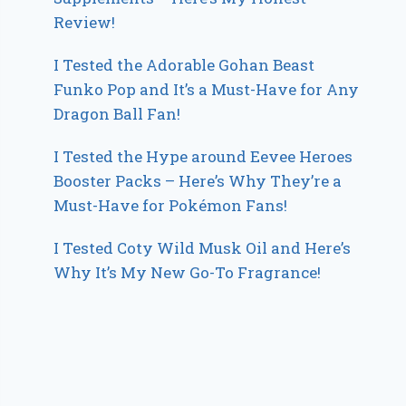
Review!
I Tested the Adorable Gohan Beast
Funko Pop and It’s a Must-Have for Any
Dragon Ball Fan!
I Tested the Hype around Eevee Heroes
Booster Packs – Here’s Why They’re a
Must-Have for Pokémon Fans!
I Tested Coty Wild Musk Oil and Here’s
Why It’s My New Go-To Fragrance!