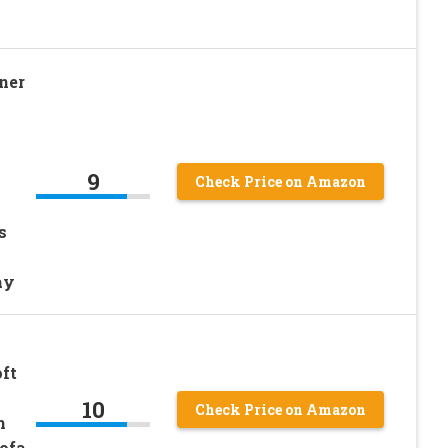
ner
9
Check Price on Amazon
s
ay
ft
10
Check Price on Amazon
h
ofa,