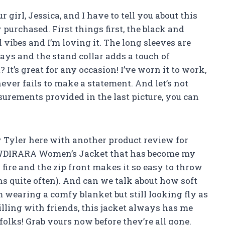
 girl, Jessica, and I have to tell you about this
urchased. First things first, the black and
l vibes and I’m loving it. The long sleeves are
ays and the stand collar adds a touch of
? It’s great for any occasion! I’ve worn it to work,
never fails to make a statement. And let’s not
surements provided in the last picture, you can
oy Tyler here with another product review for
pe WDIRARA Women’s Jacket that has become my
s fire and the zip front makes it so easy to throw
 quite often). And can we talk about how soft
I’m wearing a comfy blanket but still looking fly as
illing with friends, this jacket always has me
 folks! Grab yours now before they’re all gone.