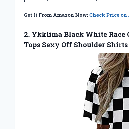
Get It From Amazon Now:
Check Price o
2. Ykklima Black White Race
Tops Sexy Off Shoulder Shirts