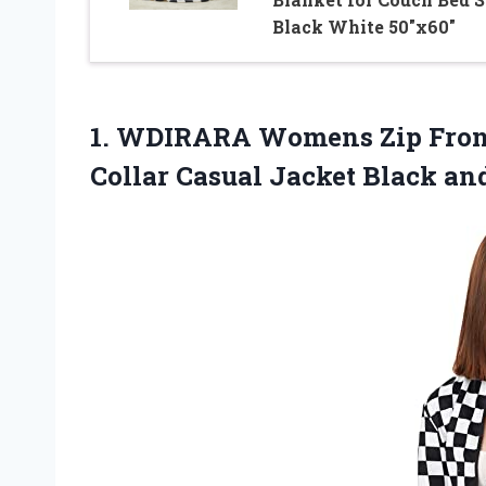
Black White 50″x60″
1. WDIRARA Womens Zip Front 
Collar Casual Jacket
Black an