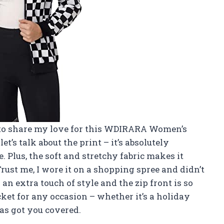
ad to share my love for this WDIRARA Women’s
let’s talk about the print – it’s absolutely
. Plus, the soft and stretchy fabric makes it
rust me, I wore it on a shopping spree and didn’t
 an extra touch of style and the zip front is so
ket for any occasion – whether it’s a holiday
 has got you covered.