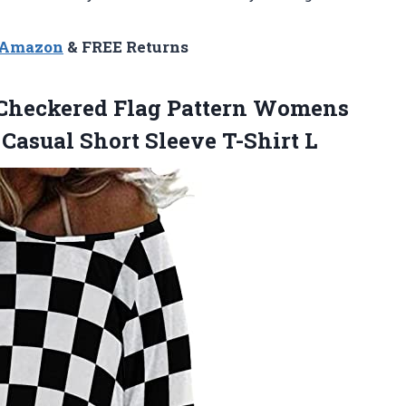
n Amazon
& FREE Returns
 Checkered Flag Pattern Womens
 Casual
Short Sleeve T-Shirt L