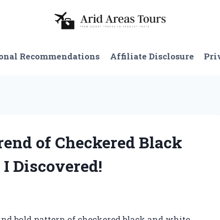
onal Recommendations
Affiliate Disclosure
Pri
Trend of Checkered Black
 I Discovered!
nd bold pattern of checkered black and white.