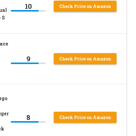
10
Check Price on Amazon
ual
 S
ace
9
Check Price on Amazon
rgo
gger
8
Check Price on Amazon
ck