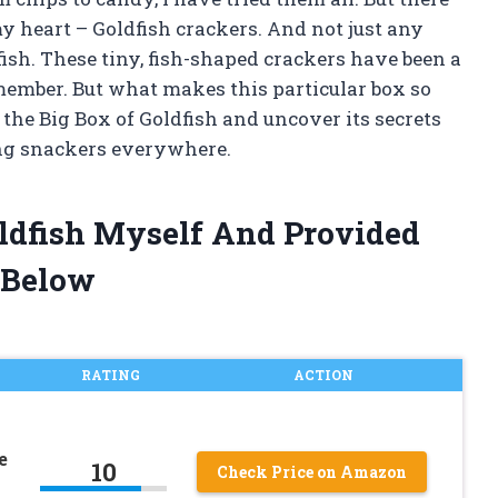
my heart – Goldfish crackers. And not just any
fish. These tiny, fish-shaped crackers have been a
emember. But what makes this particular box so
 the Big Box of Goldfish and uncover its secrets
ng snackers everywhere.
oldfish Myself And Provided
 Below
RATING
ACTION
e
10
Check Price on Amazon