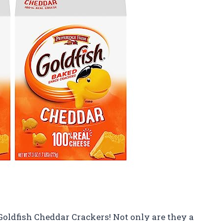
Goldfish Cheddar Crackers! Not only are they a