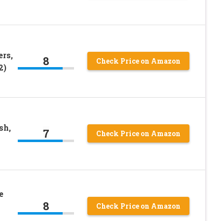
rs,
8
Check Price on Amazon
2)
sh,
7
Check Price on Amazon
e
8
Check Price on Amazon