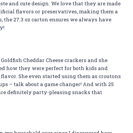
taste and cute design. We love that they are made
ificial flavors or preservatives, making them a
s, the 27.3 oz carton ensures we always have
y!
o Goldfish Cheddar Cheese crackers and she
ved how they were perfect for both kids and
flavor. She even started using them as croutons
oups – talk about a game changer! And with 25
are definitely party-pleasing snacks that
in my household ever since I discovered how