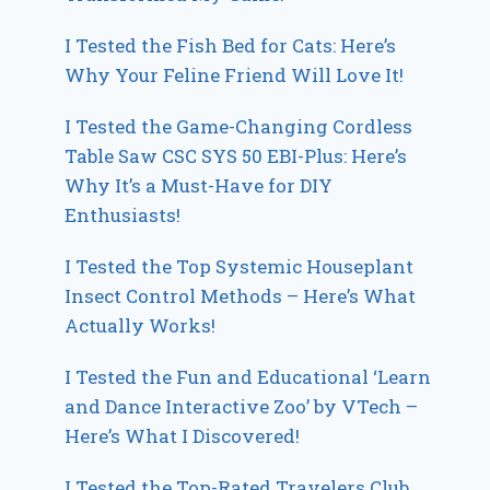
I Tested the Fish Bed for Cats: Here’s
Why Your Feline Friend Will Love It!
I Tested the Game-Changing Cordless
Table Saw CSC SYS 50 EBI-Plus: Here’s
Why It’s a Must-Have for DIY
Enthusiasts!
I Tested the Top Systemic Houseplant
Insect Control Methods – Here’s What
Actually Works!
I Tested the Fun and Educational ‘Learn
and Dance Interactive Zoo’ by VTech –
Here’s What I Discovered!
I Tested the Top-Rated Travelers Club