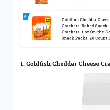
5
Goldfish Cheddar Chees
Crackers, Baked Snack
Crackers, 1 oz On-the-G
Snack Packs, 20 Count 
1.
Goldfish Cheddar Cheese
Cra