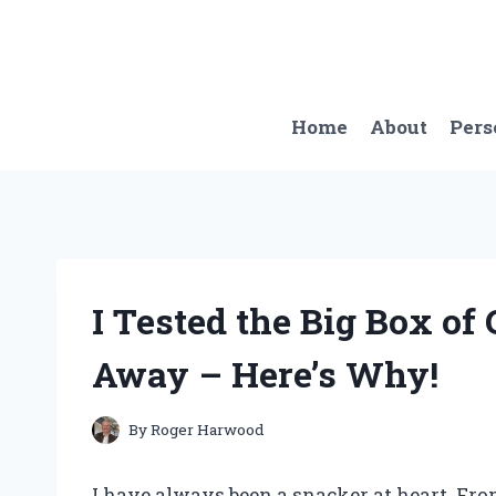
Skip
to
content
Home
About
Pers
I Tested the Big Box o
Away – Here’s Why!
By
Roger Harwood
I have always been a snacker at heart. From