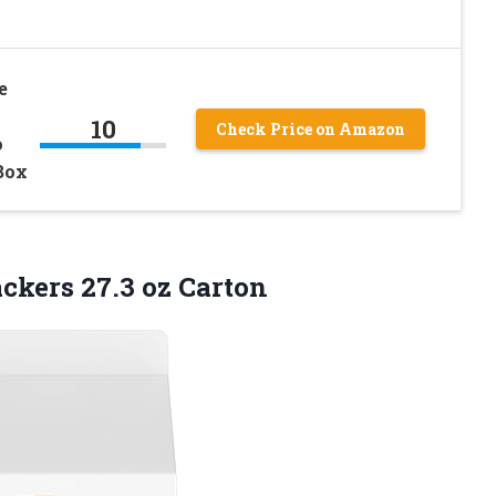
e
10
Check Price on Amazon
o
Box
ckers 27.3 oz Carton