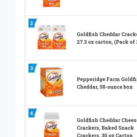
2
Goldfish Cheddar Cracke
27.3 oz carton, (Pack of 
3
Pepperidge Farm Goldfi
Cheddar, 58-ounce box
4
Goldfish Cheddar Chees
Crackers, Baked Snack
Crackers, 30 oz Carton