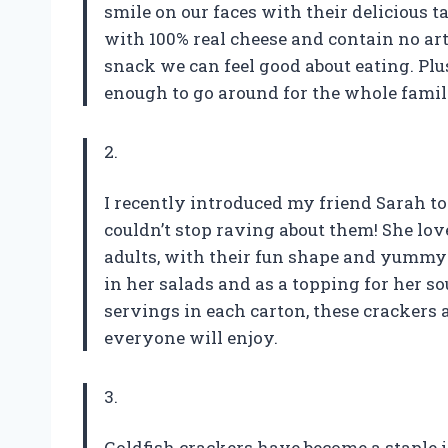
smile on our faces with their delicious 
with 100% real cheese and contain no art
snack we can feel good about eating. Plu
enough to go around for the whole famil
2.
I recently introduced my friend Sarah t
couldn’t stop raving about them! She lo
adults, with their fun shape and yummy 
in her salads and as a topping for her s
servings in each carton, these crackers 
everyone will enjoy.
3.
Goldfish crackers have become a staple 