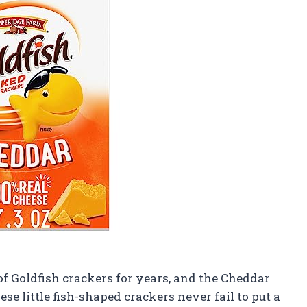
 Goldfish crackers for years, and the Cheddar
ese little fish-shaped crackers never fail to put a