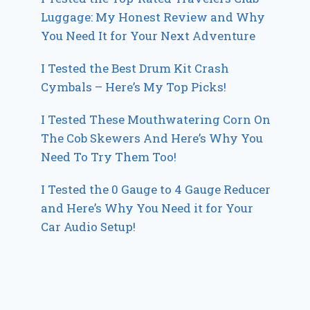
Luggage: My Honest Review and Why
You Need It for Your Next Adventure
I Tested the Best Drum Kit Crash
Cymbals – Here’s My Top Picks!
I Tested These Mouthwatering Corn On
The Cob Skewers And Here’s Why You
Need To Try Them Too!
I Tested the 0 Gauge to 4 Gauge Reducer
and Here’s Why You Need it for Your
Car Audio Setup!