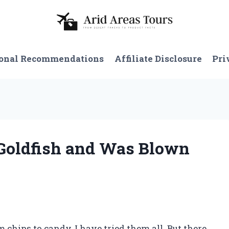
onal Recommendations
Affiliate Disclosure
Pri
f Goldfish and Was Blown
 chips to candy, I have tried them all. But there