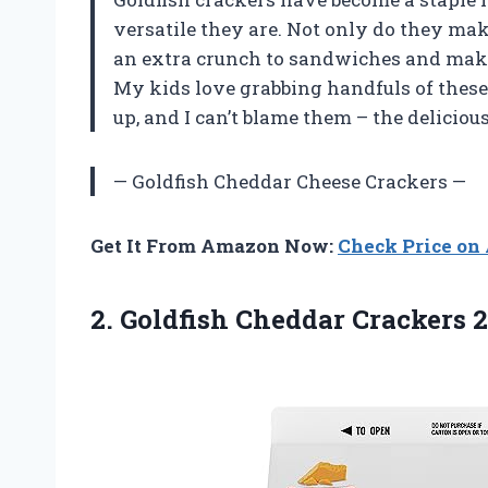
versatile they are. Not only do they mak
an extra crunch to sandwiches and mak
My kids love grabbing handfuls of thes
up, and I can’t blame them – the deliciou
— Goldfish Cheddar Cheese Crackers —
Get It From Amazon Now:
Check Price o
2.
Goldfish Cheddar Crackers
2