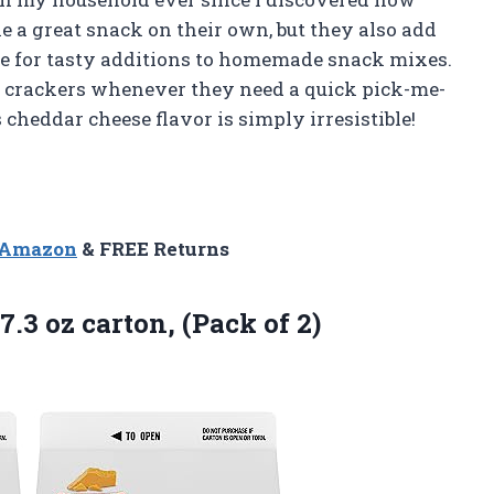
e a great snack on their own, but they also add
e for tasty additions to homemade snack mixes.
e crackers whenever they need a quick pick-me-
s cheddar cheese flavor is simply irresistible!
n Amazon
& FREE Returns
7.3 oz carton, (Pack of 2)