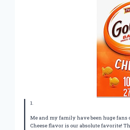
1.
Me and my family have been huge fans of
Cheese flavor is our absolute favorite! Th