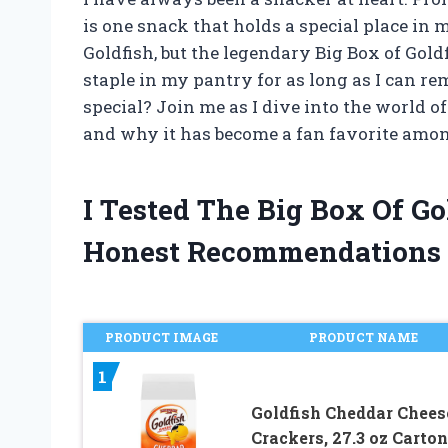
is one snack that holds a special place in 
Goldfish, but the legendary Big Box of Gold
staple in my pantry for as long as I can r
special? Join me as I dive into the world of
and why it has become a fan favorite amo
I Tested The Big Box Of G
Honest Recommendations
PRODUCT IMAGE
PRODUCT NAME
1
Goldfish Cheddar Chees
Crackers, 27.3 oz Carton