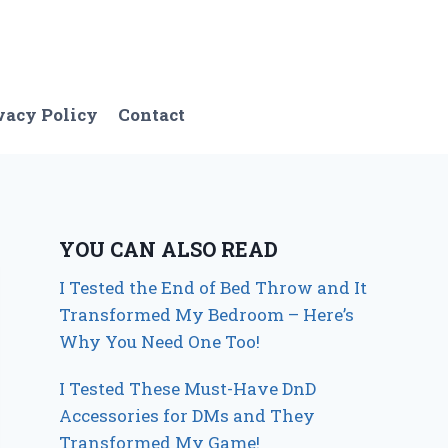
vacy Policy
Contact
YOU CAN ALSO READ
I Tested the End of Bed Throw and It
Transformed My Bedroom – Here’s
Why You Need One Too!
I Tested These Must-Have DnD
Accessories for DMs and They
Transformed My Game!