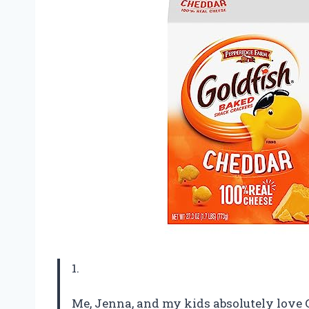
1.
Me, Jenna, and my kids absolutely love 