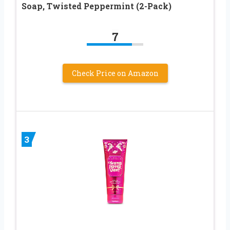
Soap, Twisted Peppermint (2-Pack)
7
Check Price on Amazon
3