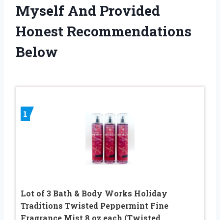
Myself And Provided
Honest Recommendations
Below
1
Lot of 3 Bath & Body Works Holiday
Traditions Twisted Peppermint Fine
Fragrance Mist 8 oz each (Twisted