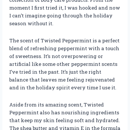
moment I first tried it, I was hooked and now
I can’t imagine going through the holiday
season without it.
The scent of Twisted Peppermint is a perfect
blend of refreshing peppermint with a touch
of sweetness. It’s not overpowering or
artificial like some other peppermint scents
I’ve tried in the past. It’s just the right
balance that leaves me feeling rejuvenated
and in the holiday spirit every time I use it.
Aside from its amazing scent, Twisted
Peppermint also has nourishing ingredients
that keep my skin feeling soft and hydrated.
The shea butter and vitamin E in the formula