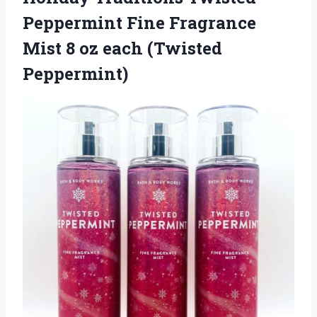
Peppermint Fine Fragrance
Mist 8 oz each (Twisted
Peppermint)