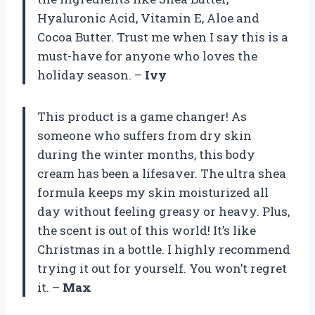
Hyaluronic Acid, Vitamin E, Aloe and
Cocoa Butter. Trust me when I say this is a
must-have for anyone who loves the
holiday season. –
Ivy
This product is a game changer! As
someone who suffers from dry skin
during the winter months, this body
cream has been a lifesaver. The ultra shea
formula keeps my skin moisturized all
day without feeling greasy or heavy. Plus,
the scent is out of this world! It’s like
Christmas in a bottle. I highly recommend
trying it out for yourself. You won’t regret
it. –
Max