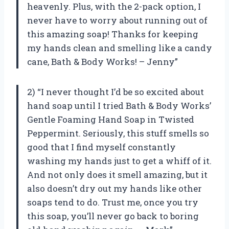
heavenly. Plus, with the 2-pack option, I
never have to worry about running out of
this amazing soap! Thanks for keeping
my hands clean and smelling like a candy
cane, Bath & Body Works! – Jenny”
2) “I never thought I’d be so excited about
hand soap until I tried Bath & Body Works’
Gentle Foaming Hand Soap in Twisted
Peppermint. Seriously, this stuff smells so
good that I find myself constantly
washing my hands just to get a whiff of it.
And not only does it smell amazing, but it
also doesn’t dry out my hands like other
soaps tend to do. Trust me, once you try
this soap, you’ll never go back to boring