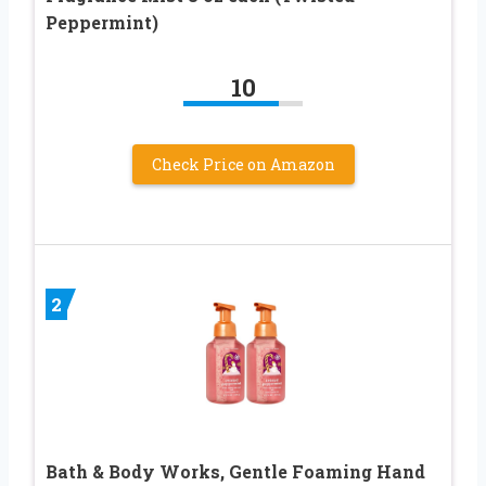
Peppermint)
10
Check Price on Amazon
2
Bath & Body Works, Gentle Foaming Hand