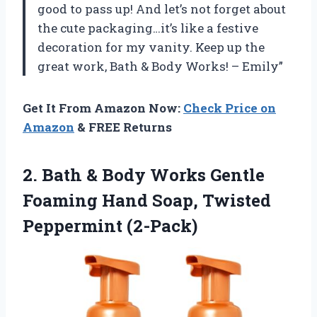
good to pass up! And let’s not forget about
the cute packaging…it’s like a festive
decoration for my vanity. Keep up the
great work, Bath & Body Works! – Emily”
Get It From Amazon Now:
Check Price on
Amazon
& FREE Returns
2. Bath & Body Works Gentle
Foaming Hand
Soap, Twisted
Peppermint (2-Pack)