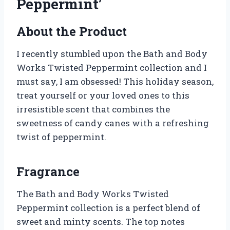
Peppermint’
About the Product
I recently stumbled upon the Bath and Body
Works Twisted Peppermint collection and I
must say, I am obsessed! This holiday season,
treat yourself or your loved ones to this
irresistible scent that combines the
sweetness of candy canes with a refreshing
twist of peppermint.
Fragrance
The Bath and Body Works Twisted
Peppermint collection is a perfect blend of
sweet and minty scents. The top notes