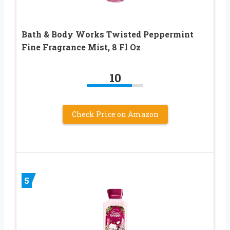
Bath & Body Works Twisted Peppermint
Fine Fragrance Mist, 8 Fl Oz
10
Check Price on Amazon
5