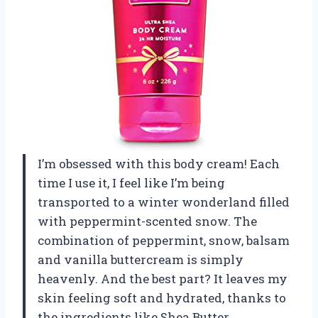
I’m obsessed with this body cream! Each
time I use it, I feel like I’m being
transported to a winter wonderland filled
with peppermint-scented snow. The
combination of peppermint, snow, balsam
and vanilla buttercream is simply
heavenly. And the best part? It leaves my
skin feeling soft and hydrated, thanks to
the ingredients like Shea Butter,