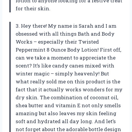
lotion to anyone looking for a festive treat
for their skin.
3. Hey there! My name is Sarah and I am
obsessed with all things Bath and Body
Works – especially their Twisted
Peppermint 8 Ounce Body Lotion! First off,
can we take a moment to appreciate the
scent? It’s like candy canes mixed with
winter magic – simply heavenly! But
what really sold me on this product is the
fact that it actually works wonders for my
dry skin. The combination of coconut oil,
shea butter and vitamin E not only smells
amazing but also leaves my skin feeling
soft and hydrated all day long. And let’s
not forget about the adorable bottle design