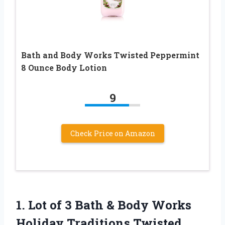
Bath and Body Works Twisted Peppermint
8 Ounce Body Lotion
9
Check Price on Amazon
1.
Lot of 3
Bath & Body Works
Holiday Traditions Twisted