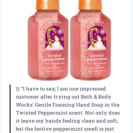
1) “I have to say, I am one impressed
customer after trying out Bath & Body
Works’ Gentle Foaming Hand Soap in the
Twisted Peppermint scent. Not only does
it leave my hands feeling clean and soft,
but the festive peppermint smell is just