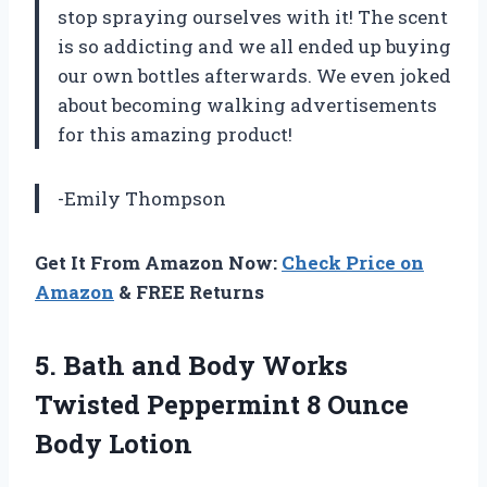
stop spraying ourselves with it! The scent
is so addicting and we all ended up buying
our own bottles afterwards. We even joked
about becoming walking advertisements
for this amazing product!
-Emily Thompson
Get It From Amazon Now:
Check Price on
Amazon
& FREE Returns
5.
Bath and Body
Works
Twisted Peppermint 8 Ounce
Body Lotion