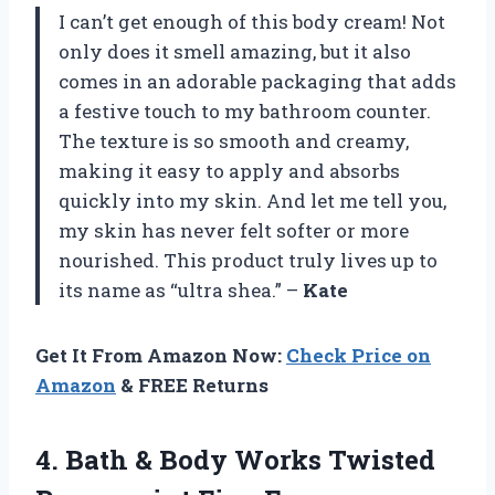
I can’t get enough of this body cream! Not
only does it smell amazing, but it also
comes in an adorable packaging that adds
a festive touch to my bathroom counter.
The texture is so smooth and creamy,
making it easy to apply and absorbs
quickly into my skin. And let me tell you,
my skin has never felt softer or more
nourished. This product truly lives up to
its name as “ultra shea.” –
Kate
Get It From Amazon Now:
Check Price on
Amazon
& FREE Returns
4.
Bath & Body
Works Twisted