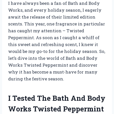
I have always been a fan of Bath and Body
Works, and every holiday season, I eagerly
await the release of their limited edition
scents. This year, one fragrance in particular
has caught my attention – Twisted
Peppermint. As soon as I caught a whiff of
this sweet and refreshing scent, I knew it
would be my go-to for the holiday season. So,
let’s dive into the world of Bath and Body
Works Twisted Peppermint and discover
why it has become a must-have for many
during the festive season.
I Tested The Bath And Body
Works Twisted Peppermint