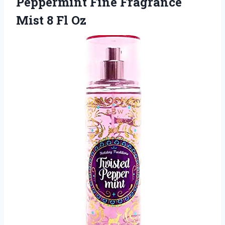
Peppermint Fine Fragrance
Mist 8 Fl Oz