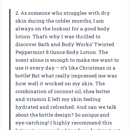
2. As someone who struggles with dry
skin during the colder months, I am
always on the lookout for a good body
lotion. That’s why I was thrilled to
discover Bath and Body Works’ Twisted
Peppermint 8 Ounce Body Lotion. The
scent alone is enough to make me want to
use it every day – it’s like Christmas in a
bottle! But what really impressed me was
how well it worked on my skin. The
combination of coconut oil, shea butter
and vitamin E left my skin feeling
hydrated and refreshed. And can we talk
about the bottle design? So unique and
eye-catching! I highly recommend this