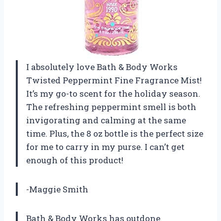
I absolutely love Bath & Body Works
Twisted Peppermint Fine Fragrance Mist!
It’s my go-to scent for the holiday season.
The refreshing peppermint smell is both
invigorating and calming at the same
time. Plus, the 8 oz bottle is the perfect size
for me to carry in my purse. I can’t get
enough of this product!
-Maggie Smith
Bath & Body Works has outdone