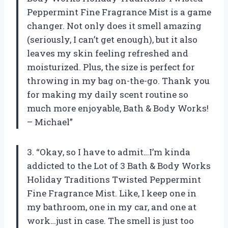
Peppermint Fine Fragrance Mist is a game
changer. Not only does it smell amazing
(seriously, I can’t get enough), but it also
leaves my skin feeling refreshed and
moisturized. Plus, the size is perfect for
throwing in my bag on-the-go. Thank you
for making my daily scent routine so
much more enjoyable, Bath & Body Works!
– Michael”
3. “Okay, so I have to admit…I’m kinda
addicted to the Lot of 3 Bath & Body Works
Holiday Traditions Twisted Peppermint
Fine Fragrance Mist. Like, I keep one in
my bathroom, one in my car, and one at
work…just in case. The smell is just too