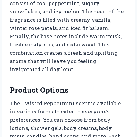
consist of cool peppermint, sugary
snowflakes, and icy melon. The heart of the
fragrance is filled with creamy vanilla,
winter rose petals, and iced fir balsam.
Finally, the base notes include warm musk,
fresh eucalyptus, and cedarwood. This
combination creates a fresh and uplifting
aroma that will leave you feeling
invigorated all day long.
Product Options
The Twisted Peppermint scent is available
in various forms to cater to everyone’s
preferences. You can choose from body
lotions, shower gels, body creams, body
mists, candles, hand soaps, and more. Each