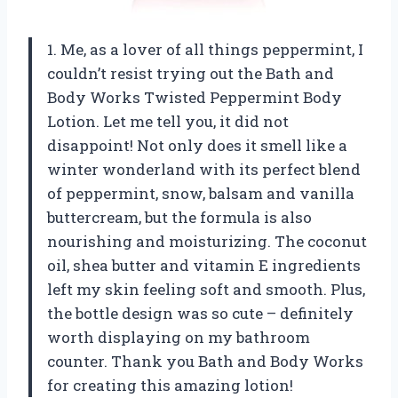
1. Me, as a lover of all things peppermint, I
couldn’t resist trying out the Bath and
Body Works Twisted Peppermint Body
Lotion. Let me tell you, it did not
disappoint! Not only does it smell like a
winter wonderland with its perfect blend
of peppermint, snow, balsam and vanilla
buttercream, but the formula is also
nourishing and moisturizing. The coconut
oil, shea butter and vitamin E ingredients
left my skin feeling soft and smooth. Plus,
the bottle design was so cute – definitely
worth displaying on my bathroom
counter. Thank you Bath and Body Works
for creating this amazing lotion!