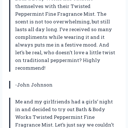
themselves with their Twisted
Peppermint Fine Fragrance Mist. The
scent is not too overwhelming, but still
lasts all day long. I’ve received so many
compliments while wearing it and it
always puts me in a festive mood. And
let’s be real, who doesn’t love a little twist
on traditional peppermint? Highly
recommend!
-John Johnson
Me and my girlfriends had a girls’ night
in and decided to try out Bath & Body
Works Twisted Peppermint Fine
Fragrance Mist. Let’s just say we couldn’t