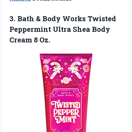
3. Bath & Body Works Twisted
Peppermint Ultra Shea
Body
Cream 8 Oz.