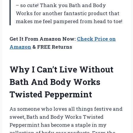
– so cute! Thank you Bath and Body
Works for another fantastic product that
makes me feel pampered from head to toe!
Get It From Amazon Now:
Check Price on
Amazon
& FREE Returns
Why I Can’t Live Without
Bath And Body Works
Twisted Peppermint
As someone who loves all things festive and
sweet, Bath and Body Works Twisted
Peppermint has become a staple in my
collection of body care products. From the