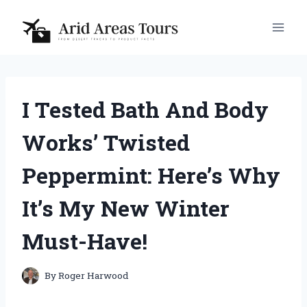
Skip
to
content
I Tested Bath And Body
Works’ Twisted
Peppermint: Here’s Why
It’s My New Winter
Must-Have!
By
Roger Harwood