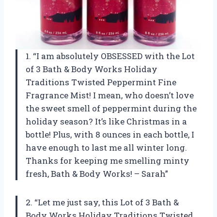
1. “I am absolutely OBSESSED with the Lot
of 3 Bath & Body Works Holiday
Traditions Twisted Peppermint Fine
Fragrance Mist! I mean, who doesn’t love
the sweet smell of peppermint during the
holiday season? It’s like Christmas in a
bottle! Plus, with 8 ounces in each bottle, I
have enough to last me all winter long.
Thanks for keeping me smelling minty
fresh, Bath & Body Works! – Sarah”
2. “Let me just say, this Lot of 3 Bath &
Body Works Holiday Traditions Twisted