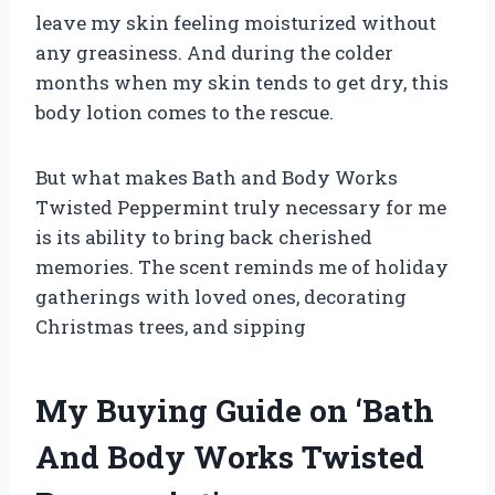
leave my skin feeling moisturized without
any greasiness. And during the colder
months when my skin tends to get dry, this
body lotion comes to the rescue.
But what makes Bath and Body Works
Twisted Peppermint truly necessary for me
is its ability to bring back cherished
memories. The scent reminds me of holiday
gatherings with loved ones, decorating
Christmas trees, and sipping
My Buying Guide on ‘Bath
And Body Works Twisted