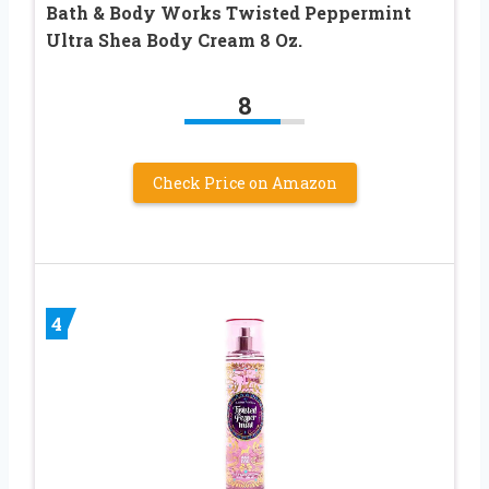
Bath & Body Works Twisted Peppermint
Ultra Shea Body Cream 8 Oz.
8
Check Price on Amazon
4