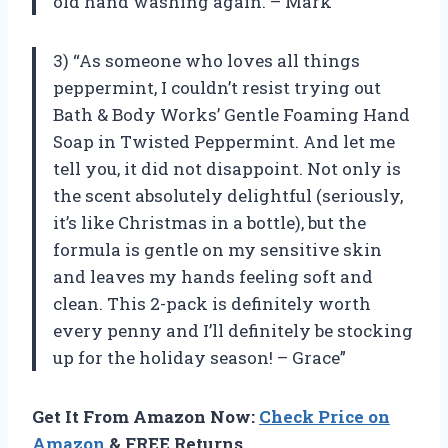
old hand washing again. – Mark”
3) “As someone who loves all things
peppermint, I couldn’t resist trying out
Bath & Body Works’ Gentle Foaming Hand
Soap in Twisted Peppermint. And let me
tell you, it did not disappoint. Not only is
the scent absolutely delightful (seriously,
it’s like Christmas in a bottle), but the
formula is gentle on my sensitive skin
and leaves my hands feeling soft and
clean. This 2-pack is definitely worth
every penny and I’ll definitely be stocking
up for the holiday season! – Grace”
Get It From Amazon Now:
Check Price on
Amazon
& FREE Returns