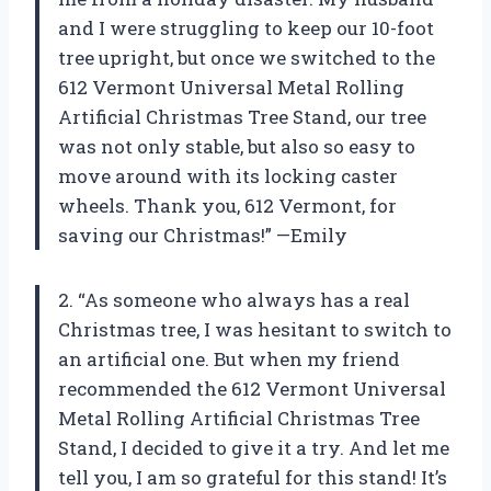
and I were struggling to keep our 10-foot
tree upright, but once we switched to the
612 Vermont Universal Metal Rolling
Artificial Christmas Tree Stand, our tree
was not only stable, but also so easy to
move around with its locking caster
wheels. Thank you, 612 Vermont, for
saving our Christmas!” —Emily
2. “As someone who always has a real
Christmas tree, I was hesitant to switch to
an artificial one. But when my friend
recommended the 612 Vermont Universal
Metal Rolling Artificial Christmas Tree
Stand, I decided to give it a try. And let me
tell you, I am so grateful for this stand! It’s