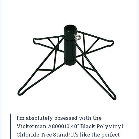
I’m absolutely obsessed with the
Vickerman A800010 40″ Black Polyvinyl
Chloride Tree Stand! It’s like the perfect