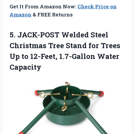
Get It From Amazon Now:
Check Price on
Amazon
& FREE Returns
5. JACK-POST Welded Steel
Christmas Tree Stand for Trees
Up to
12-Feet, 1.7-Gallon Water
Capacity