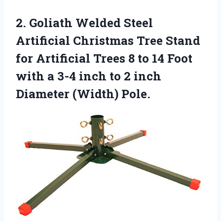
2.
Goliath Welded Steel
Artificial Christmas Tree Stand
for Artificial Trees 8 to 14 Foot
with a 3-4 inch to 2 inch
Diameter (Width) Pole.