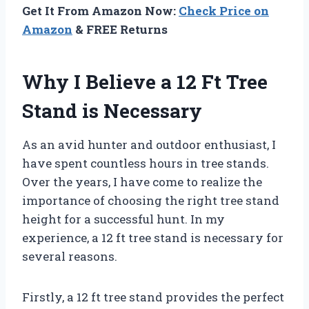
Get It From Amazon Now:
Check Price on
Amazon
& FREE Returns
Why I Believe a 12 Ft Tree
Stand is Necessary
As an avid hunter and outdoor enthusiast, I
have spent countless hours in tree stands.
Over the years, I have come to realize the
importance of choosing the right tree stand
height for a successful hunt. In my
experience, a 12 ft tree stand is necessary for
several reasons.
Firstly, a 12 ft tree stand provides the perfect