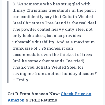
3. “As someone who has struggled with
flimsy Christmas tree stands in the past, I
can confidently say that Goliath Welded
Steel Christmas Tree Stand is the real deal.
The powder coated heavy duty steel not
only looks sleek, but also provides
unbeatable durability. And at a maximum
trunk size of 5.75 inches, it can
accommodate even the thickest of trees
(unlike some other stands I’ve tried).
Thank you Goliath Welded Steel for
saving me from another holiday disaster!”
— Emily
Get It From Amazon Now:
Check Price on
Amazon
& FREE Returns