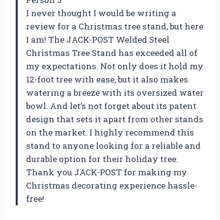
I never thought I would be writing a
review for a Christmas tree stand, but here
I am! The JACK-POST Welded Steel
Christmas Tree Stand has exceeded all of
my expectations. Not only does it hold my
12-foot tree with ease, but it also makes
watering a breeze with its oversized water
bowl. And let’s not forget about its patent
design that sets it apart from other stands
on the market. I highly recommend this
stand to anyone looking for a reliable and
durable option for their holiday tree.
Thank you JACK-POST for making my
Christmas decorating experience hassle-
free!