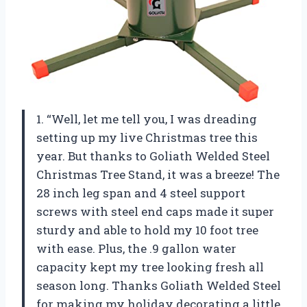
1. “Well, let me tell you, I was dreading
setting up my live Christmas tree this
year. But thanks to Goliath Welded Steel
Christmas Tree Stand, it was a breeze! The
28 inch leg span and 4 steel support
screws with steel end caps made it super
sturdy and able to hold my 10 foot tree
with ease. Plus, the .9 gallon water
capacity kept my tree looking fresh all
season long. Thanks Goliath Welded Steel
for making my holiday decorating a little