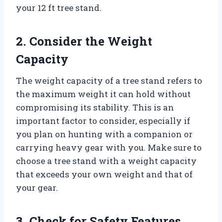
your 12 ft tree stand.
2. Consider the Weight
Capacity
The weight capacity of a tree stand refers to
the maximum weight it can hold without
compromising its stability. This is an
important factor to consider, especially if
you plan on hunting with a companion or
carrying heavy gear with you. Make sure to
choose a tree stand with a weight capacity
that exceeds your own weight and that of
your gear.
3. Check for Safety Features