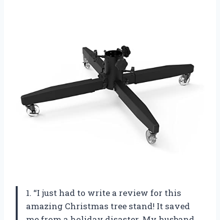
1. “I just had to write a review for this
amazing Christmas tree stand! It saved
me from a holiday disaster. My husband