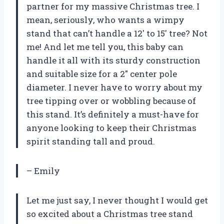
partner for my massive Christmas tree. I
mean, seriously, who wants a wimpy
stand that can’t handle a 12′ to 15′ tree? Not
me! And let me tell you, this baby can
handle it all with its sturdy construction
and suitable size for a 2″ center pole
diameter. I never have to worry about my
tree tipping over or wobbling because of
this stand. It’s definitely a must-have for
anyone looking to keep their Christmas
spirit standing tall and proud.
– Emily
Let me just say, I never thought I would get
so excited about a Christmas tree stand