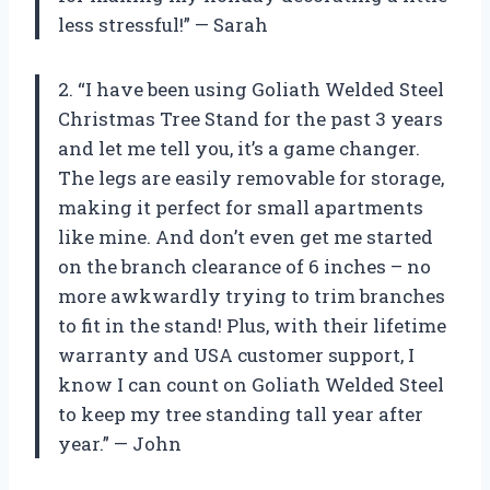
less stressful!” — Sarah
2. “I have been using Goliath Welded Steel
Christmas Tree Stand for the past 3 years
and let me tell you, it’s a game changer.
The legs are easily removable for storage,
making it perfect for small apartments
like mine. And don’t even get me started
on the branch clearance of 6 inches – no
more awkwardly trying to trim branches
to fit in the stand! Plus, with their lifetime
warranty and USA customer support, I
know I can count on Goliath Welded Steel
to keep my tree standing tall year after
year.” — John