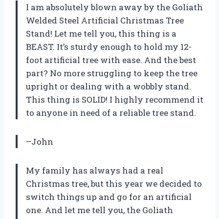
I am absolutely blown away by the Goliath
Welded Steel Artificial Christmas Tree
Stand! Let me tell you, this thing is a
BEAST. It’s sturdy enough to hold my 12-
foot artificial tree with ease. And the best
part? No more struggling to keep the tree
upright or dealing with a wobbly stand.
This thing is SOLID! I highly recommend it
to anyone in need of a reliable tree stand.
–John
My family has always had a real
Christmas tree, but this year we decided to
switch things up and go for an artificial
one. And let me tell you, the Goliath