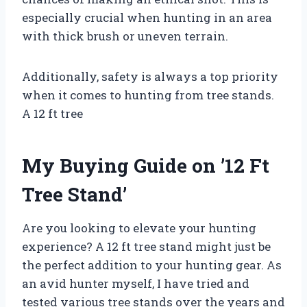
especially crucial when hunting in an area
with thick brush or uneven terrain.
Additionally, safety is always a top priority
when it comes to hunting from tree stands.
A 12 ft tree
My Buying Guide on ’12 Ft
Tree Stand’
Are you looking to elevate your hunting
experience? A 12 ft tree stand might just be
the perfect addition to your hunting gear. As
an avid hunter myself, I have tried and
tested various tree stands over the years and