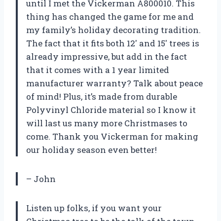
until I met the Vickerman A800010. This
thing has changed the game for me and
my family’s holiday decorating tradition.
The fact that it fits both 12′ and 15′ trees is
already impressive, but add in the fact
that it comes with a 1 year limited
manufacturer warranty? Talk about peace
of mind! Plus, it’s made from durable
Polyvinyl Chloride material so I know it
will last us many more Christmases to
come. Thank you Vickerman for making
our holiday season even better!
– John
Listen up folks, if you want your