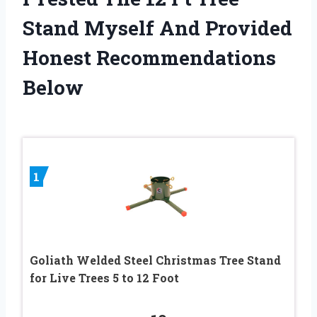
Stand Myself And Provided
Honest Recommendations
Below
1
Goliath Welded Steel Christmas Tree Stand
for Live Trees 5 to 12 Foot