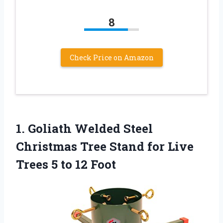
8
Check Price on Amazon
1. Goliath Welded Steel
Christmas Tree Stand for Live
Trees
5 to 12 Foot