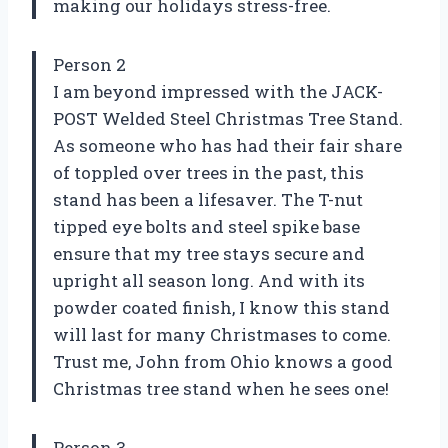
making our holidays stress-free.
Person 2
I am beyond impressed with the JACK-
POST Welded Steel Christmas Tree Stand.
As someone who has had their fair share
of toppled over trees in the past, this
stand has been a lifesaver. The T-nut
tipped eye bolts and steel spike base
ensure that my tree stays secure and
upright all season long. And with its
powder coated finish, I know this stand
will last for many Christmases to come.
Trust me, John from Ohio knows a good
Christmas tree stand when he sees one!
Person 3