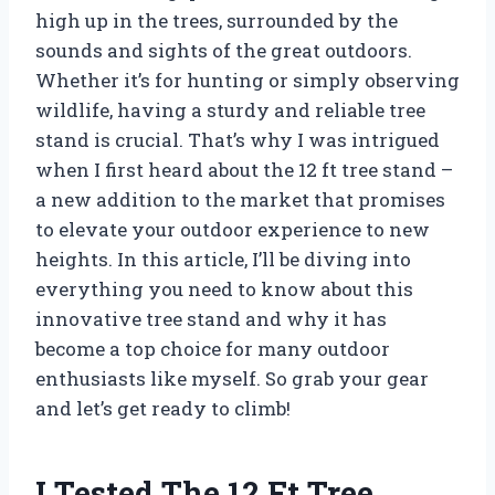
high up in the trees, surrounded by the
sounds and sights of the great outdoors.
Whether it’s for hunting or simply observing
wildlife, having a sturdy and reliable tree
stand is crucial. That’s why I was intrigued
when I first heard about the 12 ft tree stand –
a new addition to the market that promises
to elevate your outdoor experience to new
heights. In this article, I’ll be diving into
everything you need to know about this
innovative tree stand and why it has
become a top choice for many outdoor
enthusiasts like myself. So grab your gear
and let’s get ready to climb!
I Tested The 12 Ft Tree