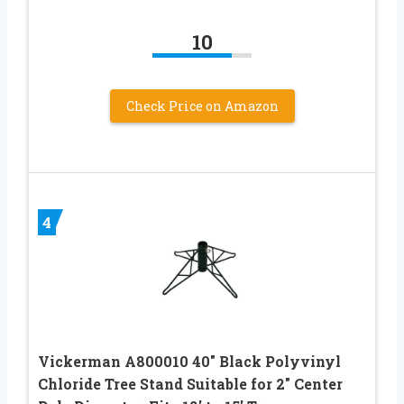
10
Check Price on Amazon
4
Vickerman A800010 40″ Black Polyvinyl
Chloride Tree Stand Suitable for 2″ Center