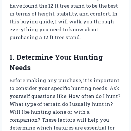
have found the 12 ft tree stand to be the best
in terms of height, stability, and comfort. In
this buying guide, I will walk you through
everything you need to know about
purchasing a 12 ft tree stand.
1. Determine Your Hunting
Needs
Before making any purchase, it is important
to consider your specific hunting needs. Ask
yourself questions like: How often do I hunt?
What type of terrain do I usually hunt in?
Will I be hunting alone or with a
companion? These factors will help you
determine which features are essential for