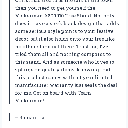
Christmas tree to be the talk of the town
then you need to get yourself the
Vickerman A800010 Tree Stand. Not only
does it have a sleek black design that adds
some serious style points to your festive
decor, but it also holds onto your tree like
no other stand out there. Trust me, I’ve
tried them all and nothing compares to
this stand. And as someone who loves to
splurge on quality items, knowing that
this product comes with a 1 year limited
manufacturer warranty just seals the deal
for me. Get on board with Team
Vickerman!
– Samantha