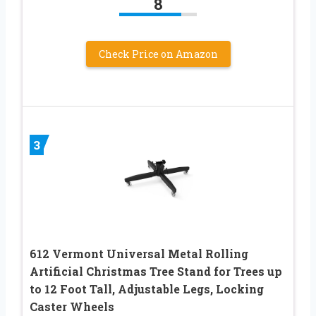
8
Check Price on Amazon
3
612 Vermont Universal Metal Rolling
Artificial Christmas Tree Stand for Trees up
to 12 Foot Tall, Adjustable Legs, Locking
Caster Wheels