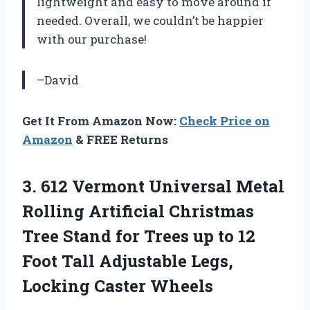
lightweight and easy to move around if
needed. Overall, we couldn’t be happier
with our purchase!
–David
Get It From Amazon Now:
Check Price on
Amazon
& FREE Returns
3. 612 Vermont Universal Metal
Rolling Artificial Christmas
Tree Stand for Trees up to 12
Foot Tall Adjustable
Legs,
Locking Caster Wheels