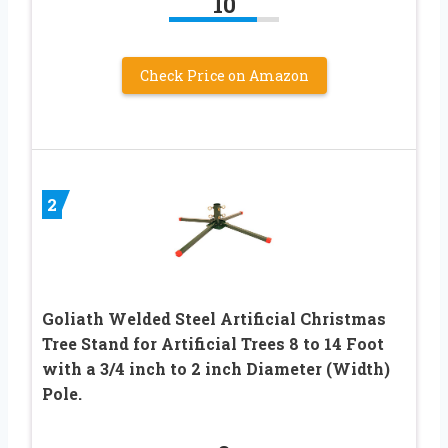
10
Check Price on Amazon
2
Goliath Welded Steel Artificial Christmas
Tree Stand for Artificial Trees 8 to 14 Foot
with a 3/4 inch to 2 inch Diameter (Width)
Pole.