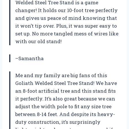
Welded Steel Tree Stand is a game
changer! It holds our 10-foot tree perfectly
and gives us peace of mind knowing that
it won’t tip over. Plus, it was super easy to
set up. No more tangled mess of wires like
with our old stand!
–Samantha
Me and my family are big fans of this
Goliath Welded Steel Tree Stand! We have
an 8-foot artificial tree and this stand fits
it perfectly. It’s also great because we can
adjust the width pole to fit any size tree
between 8-14 feet. And despite its heavy-
duty construction, it’s surprisingly