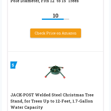
Pole Diameter, Fits 12′ to 15′ Trees
10
Check Price on Amazon
5
JACK-POST Welded Steel Christmas Tree
Stand, for Trees Up to 12-Feet, 1.7-Gallon
Water Capacity