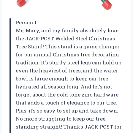
Person 1
Me, Mary, and my family absolutely love
the JACK-POST Welded Steel Christmas
Tree Stand! This stand is a game changer
for our annual Christmas tree decorating
tradition. It’s sturdy steel legs can hold up
even the heaviest of trees, and the water
bowl is large enough to keep our tree
hydrated all season long. And let’s not
forget about the gold tone zinc hardware
that adds a touch of elegance to our tree.
Plus, it’s so easy to set up and take down.
No more struggling to keep our tree
standing straight! Thanks JACK-POST for