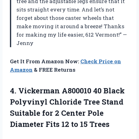
tree and the adjustable legs ensure that it
sits straight every time. And let’s not
forget about those caster wheels that
make moving it around a breeze! Thanks
for making my life easier, 612 Vermont!” —
Jenny
Get It From Amazon Now:
Check Price on
Amazon
& FREE Returns
4. Vickerman A800010 40 Black
Polyvinyl Chloride Tree Stand
Suitable for 2 Center Pole
Diameter Fits
12 to 15 Trees