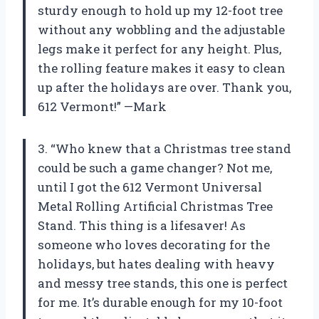
sturdy enough to hold up my 12-foot tree
without any wobbling and the adjustable
legs make it perfect for any height. Plus,
the rolling feature makes it easy to clean
up after the holidays are over. Thank you,
612 Vermont!” —Mark
3. “Who knew that a Christmas tree stand
could be such a game changer? Not me,
until I got the 612 Vermont Universal
Metal Rolling Artificial Christmas Tree
Stand. This thing is a lifesaver! As
someone who loves decorating for the
holidays, but hates dealing with heavy
and messy tree stands, this one is perfect
for me. It’s durable enough for my 10-foot