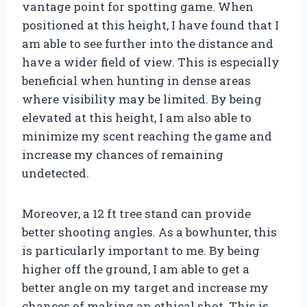
vantage point for spotting game. When
positioned at this height, I have found that I
am able to see further into the distance and
have a wider field of view. This is especially
beneficial when hunting in dense areas
where visibility may be limited. By being
elevated at this height, I am also able to
minimize my scent reaching the game and
increase my chances of remaining
undetected.
Moreover, a 12 ft tree stand can provide
better shooting angles. As a bowhunter, this
is particularly important to me. By being
higher off the ground, I am able to get a
better angle on my target and increase my
chances of making an ethical shot. This is