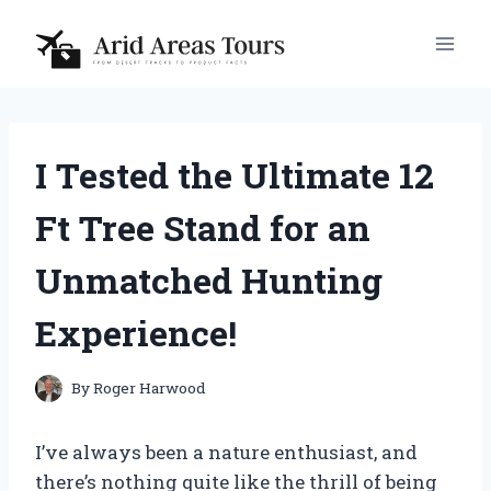
Skip
to
content
I Tested the Ultimate 12
Ft Tree Stand for an
Unmatched Hunting
Experience!
By
Roger Harwood
I’ve always been a nature enthusiast, and
there’s nothing quite like the thrill of being